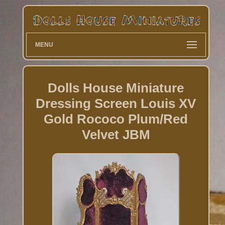
MENU
Dolls House Miniature
Dressing Screen Louis XV
Gold Rococo Plum/Red
Velvet JBM