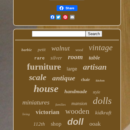
Share
Facebook
vintage
walnut
petit
barbie
wood
room
table
silver
rare
furniture
artisan
large
scale
antique
chair
kitchen
house
handmade
style
dolls
miniatures
mansion
families
wooden
victorian
kidkraft
living
doll
ooak
shop
112th