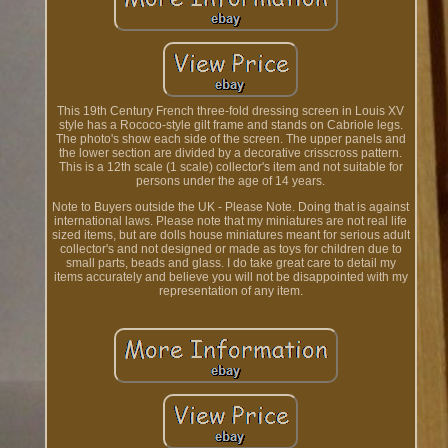
This 19th Century French three-fold dressing screen in Louis XV
style has a Rococo-style gilt frame and stands on Cabriole legs.
The photo's show each side of the screen. The upper panels and
the lower section are divided by a decorative crisscross pattern.
This is a 12th scale (1 scale) collector's item and not suitable for
persons under the age of 14 years.
Note to Buyers outside the UK - Please Note. Doing that is against
international laws. Please note that my miniatures are not real life
sized items, but are dolls house miniatures meant for serious adult
collector's and not designed or made as toys for children due to
small parts, beads and glass. I do take great care to detail my
items accurately and believe you will not be disappointed with my
representation of any item.