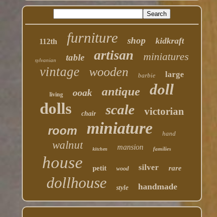
furniture
shop
kidkraft
112th
artisan
miniatures
table
sylvanian
vintage
wooden
large
barbie
doll
antique
ooak
living
dolls
scale
victorian
chair
miniature
room
hand
walnut
mansion
families
kitchen
house
silver
petit
rare
wood
dollhouse
handmade
style