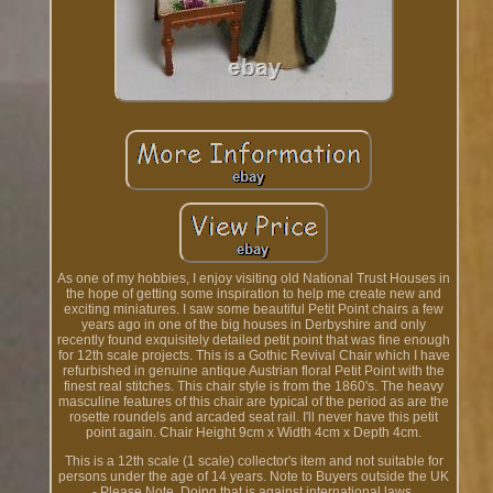
As one of my hobbies, I enjoy visiting old National Trust Houses in
the hope of getting some inspiration to help me create new and
exciting miniatures. I saw some beautiful Petit Point chairs a few
years ago in one of the big houses in Derbyshire and only
recently found exquisitely detailed petit point that was fine enough
for 12th scale projects. This is a Gothic Revival Chair which I have
refurbished in genuine antique Austrian floral Petit Point with the
finest real stitches. This chair style is from the 1860's. The heavy
masculine features of this chair are typical of the period as are the
rosette roundels and arcaded seat rail. I'll never have this petit
point again. Chair Height 9cm x Width 4cm x Depth 4cm.
This is a 12th scale (1 scale) collector's item and not suitable for
persons under the age of 14 years. Note to Buyers outside the UK
- Please Note. Doing that is against international laws.