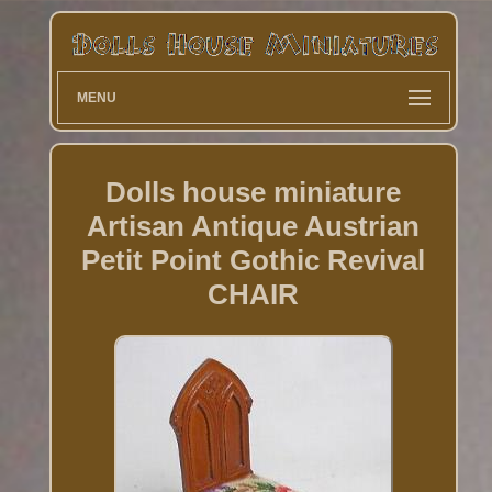
MENU
Dolls house miniature
Artisan Antique Austrian
Petit Point Gothic Revival
CHAIR