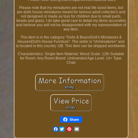
Please note that my miniatures are not real life sized items, but
are dolls house miniatures meant for serious adult collector's and
not designed or made as toys for children due to small parts,
beads and glass. I do take great care to detail my items accurately
and believe you will not be disappointed with my representation of
any item.
This item is in the category "Dolls & Bears\Doll's Miniatures &
Houses\Doll's House Furniture". The seller is "vhminiatures" and
is located in this country: GB. This item can be shipped worldwide.
Characteristics: Single Item
Material: Wood
Scale: 12th
Suitable
for Room: Any Room
Brand: Unbranded
Age Level: 14+
Type:
Chair
Share
Facebook