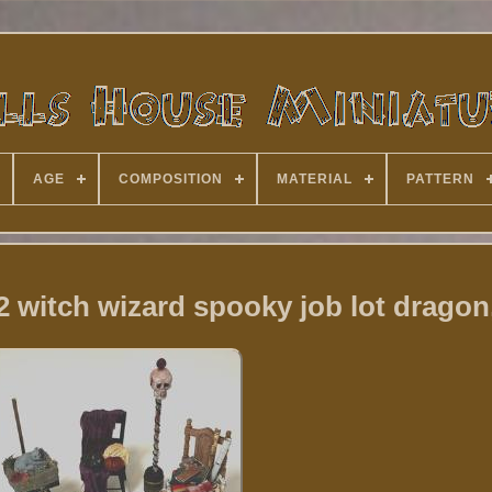
AGE
COMPOSITION
MATERIAL
PATTERN
2 witch wizard spooky job lot dragon,