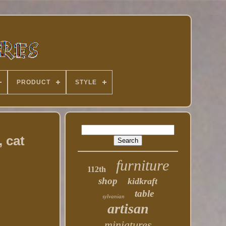
PRODUCT
STYLE
 cat
furniture
112th
shop
kidkraft
table
sylvanian
artisan
miniatures