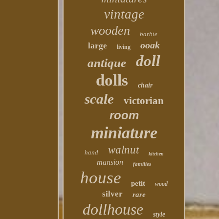
vintage
wooden
barbie
ooak
large
living
doll
antique
dolls
chair
scale
victorian
room
miniature
walnut
hand
kitchen
mansion
families
house
petit
wood
silver
rare
dollhouse
style