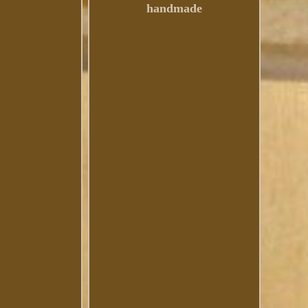
handmade