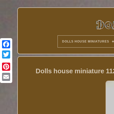
DOLLS HOUSE MINIATURES
Twitter
Dolls house miniature 11