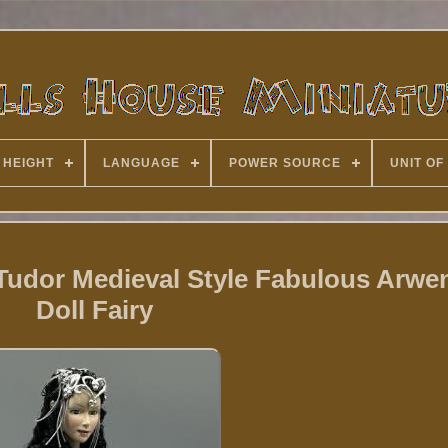
 HEIGHT
LANGUAGE
POWER SOURCE
UNIT OF
 Tudor Medieval Style Fabulous Arwe
Doll Fairy