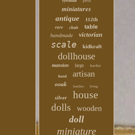
petit
sylvanian
miniatures
antique
112th
table
rare
chair
victorian
handmade
scale
kidkraft
dollhouse
mansion
large
barbie
artisan
hand
ooak
families
living
house
silver
dolls
wooden
doll
miniature