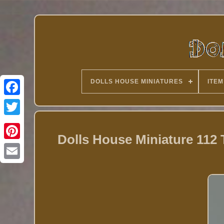
DOLLS HOUSE MINIATURES
ITEM
Twitter
Dolls House Miniature 112