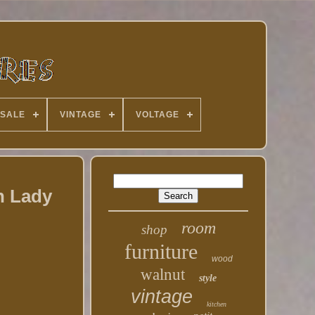
 SALE
VINTAGE
VOLTAGE
n Lady
room
shop
furniture
wood
walnut
style
vintage
kitchen