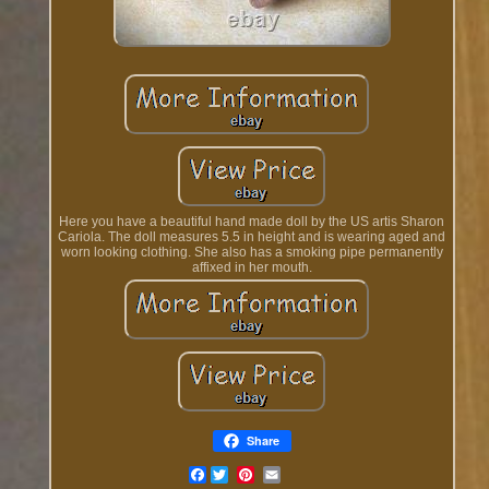
Here you have a beautiful hand made doll by the US artis Sharon
Cariola. The doll measures 5.5 in height and is wearing aged and
worn looking clothing. She also has a smoking pipe permanently
affixed in her mouth.
Share
Facebook