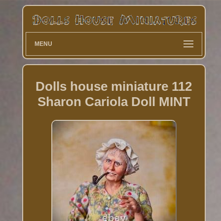
MENU
Dolls house miniature 112
Sharon Cariola Doll MINT