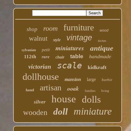
furniture
room
shop
wood
vintage
walnut
style
kitchen
miniatures
antique
petit
sylvanian
table
rare
handmade
112th
chair
scale
victorian
kidkraft
dollhouse
mansion
large
barbie
artisan
ooak
hand
families
living
house
dolls
silver
miniature
doll
wooden