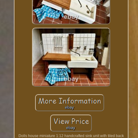
Dolls house miniature 1:12 handcrafted sink unit with tiled back