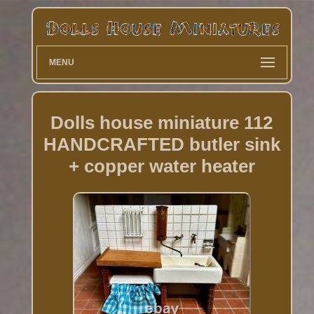
MENU
Dolls house miniature 112
HANDCRAFTED butler sink
+ copper water heater