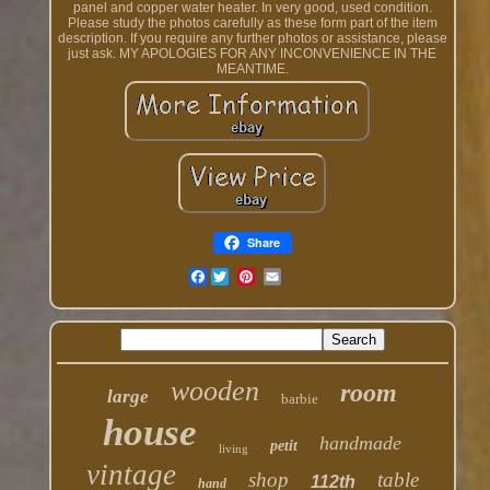
panel and copper water heater. In very good, used condition.
Please study the photos carefully as these form part of the item
description. If you require any further photos or assistance, please
just ask. MY APOLOGIES FOR ANY INCONVENIENCE IN THE
MEANTIME.
Share
Facebook
wooden
room
large
barbie
house
handmade
petit
living
vintage
shop
table
112th
hand