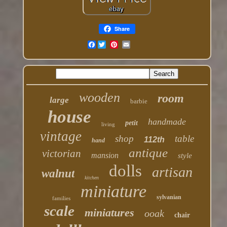
Share
Facebook
wooden
room
large
barbie
house
handmade
petit
living
vintage
shop
table
112th
hand
antique
victorian
mansion
style
dolls
artisan
walnut
kitchen
miniature
sylvanian
families
scale
miniatures
ooak
chair