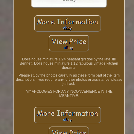
Dolls house miniature 1:24 peasant girl doll by the late Jill
Bennett. Dolls house miniature 1:12 fabulous vintage kitchen
diorama.
Please study the photos carefully as these form part of the item
description. If you require any further photos or assistance, please
just ask.
MY APOLOGIES FOR ANY INCONVENIENCE IN THE
MEANTIME.