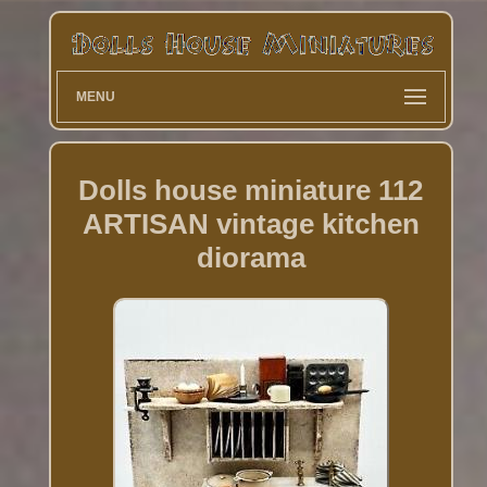
MENU
Dolls house miniature 112
ARTISAN vintage kitchen
diorama