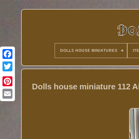
DOLLS HOUSE MINIATURES
IT
Twitter
Dolls house miniature 112 A