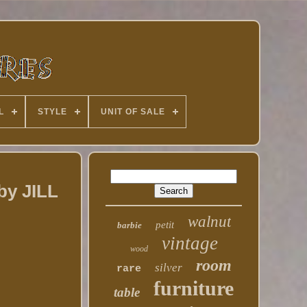
L
STYLE
UNIT OF SALE
by JILL
walnut
petit
barbie
vintage
wood
room
silver
rare
furniture
table