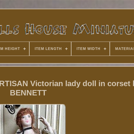
EM HEIGHT
ITEM LENGTH
ITEM WIDTH
MATERIA
RTISAN Victorian lady doll in corset 
BENNETT