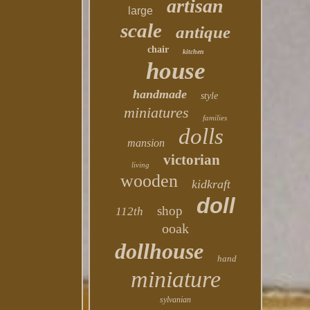
artisan
large
scale
antique
chair
kitchen
house
handmade
style
miniatures
families
dolls
mansion
victorian
living
wooden
kidkraft
doll
shop
112th
ooak
dollhouse
hand
miniature
sylvanian