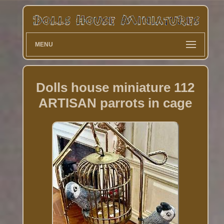
MENU
Dolls house miniature 112
ARTISAN parrots in cage