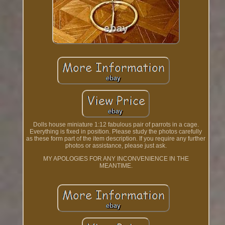
Dolls house miniature 1:12 fabulous pair of parrots in a cage.
Everything is fixed in position. Please study the photos carefully
as these form part of the item description. If you require any further
photos or assistance, please just ask.
MY APOLOGIES FOR ANY INCONVENIENCE IN THE
MEANTIME.