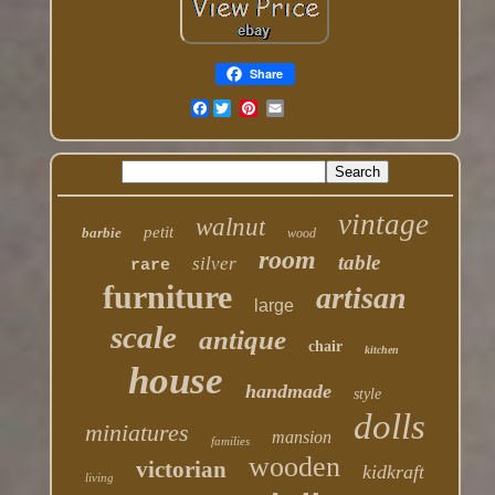
Share
Facebook
vintage
walnut
petit
barbie
wood
room
table
silver
rare
furniture
artisan
large
scale
antique
chair
kitchen
house
handmade
style
dolls
miniatures
mansion
families
wooden
victorian
kidkraft
living