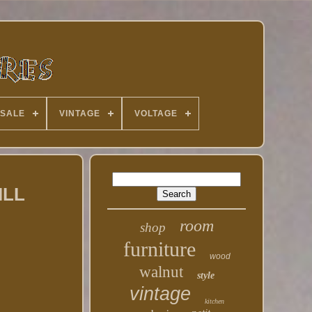
 SALE
VINTAGE
VOLTAGE
ILL
room
shop
furniture
wood
walnut
style
vintage
kitchen