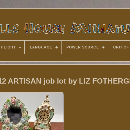
 HEIGHT
LANGUAGE
POWER SOURCE
UNIT OF
112 ARTISAN job lot by LIZ FOTHERG