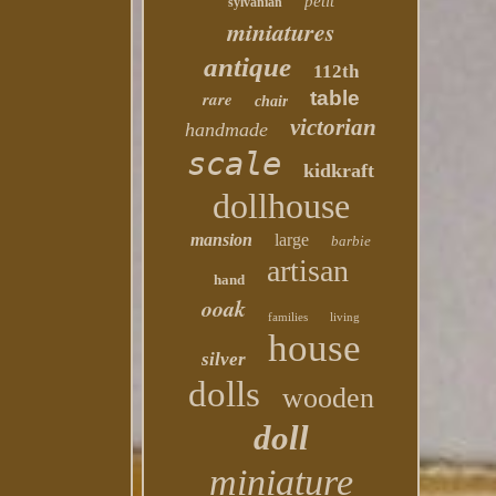
petit
sylvanian
miniatures
antique
112th
table
rare
chair
victorian
handmade
scale
kidkraft
dollhouse
mansion
large
barbie
artisan
hand
ooak
families
living
house
silver
dolls
wooden
doll
miniature