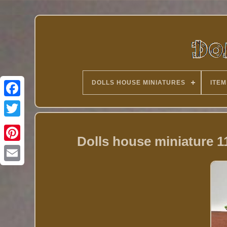
DOLLS HOUSE MINIATURES
ITEM
Twitter
Dolls house miniature 