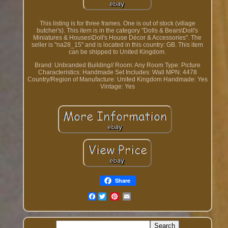
This listing is for three frames. One is out of stock (village
butcher's). This item is in the category "Dolls & Bears\Doll's
Miniatures & Houses\Doll's House Décor & Accessories". The
seller is "na28_15" and is located in this country: GB. This item
can be shipped to United Kingdom.
Brand: Unbranded
Building// Room: Any Room
Type: Picture
Characteristics: Handmade
Set Includes: Wall
MPN: 4478
Country/Region of Manufacture: United Kingdom
Handmade: Yes
Vintage: Yes
Share
Facebook