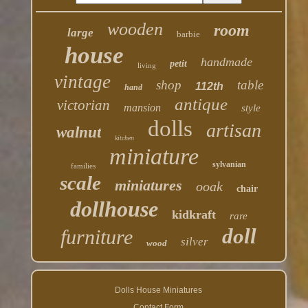
wooden
room
large
barbie
house
handmade
petit
living
vintage
shop
table
112th
hand
antique
victorian
mansion
style
dolls
artisan
walnut
kitchen
miniature
sylvanian
families
scale
miniatures
ooak
chair
dollhouse
kidkraft
rare
doll
furniture
silver
wood
Dolls House Miniatures
Contact Form