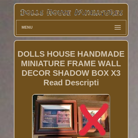
MENU
DOLLS HOUSE HANDMADE
MINIATURE FRAME WALL
DECOR SHADOW BOX X3
Read Descripti