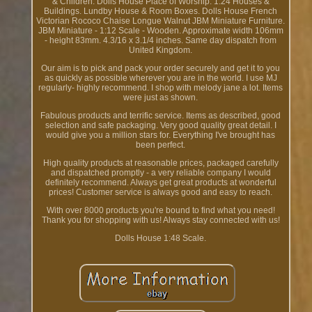
& Children. Dolls House Place of Worship. 1:24 Houses &
Buildings. Lundby House & Room Boxes. Dolls House French
Victorian Rococo Chaise Longue Walnut JBM Miniature Furniture.
JBM Miniature - 1:12 Scale - Wooden. Approximate width 106mm
- height 83mm. 4.3/16 x 3.1/4 inches. Same day dispatch from
United Kingdom.
Our aim is to pick and pack your order securely and get it to you
as quickly as possible wherever you are in the world. I use MJ
regularly- highly recommend. I shop with melody jane a lot. Items
were just as shown.
Fabulous products and terrific service. Items as described, good
selection and safe packaging. Very good quality great detail. I
would give you a million stars for. Everything I've brought has
been perfect.
High quality products at reasonable prices, packaged carefully
and dispatched promptly - a very reliable company I would
definitely recommend. Always get great products at wonderful
prices! Customer service is always good and easy to reach.
With over 8000 products you're bound to find what you need!
Thank you for shopping with us! Always stay connected with us!
Dolls House 1:48 Scale.