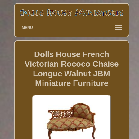
MENU
Dolls House French
Victorian Rococo Chaise
Longue Walnut JBM
Miniature Furniture