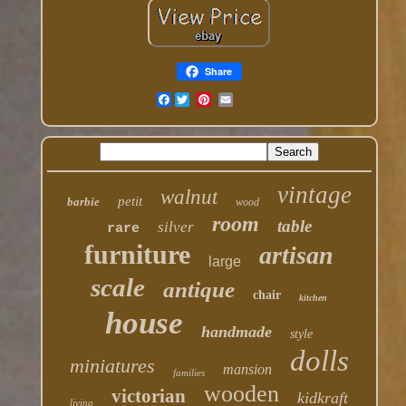
Share
Facebook
vintage
walnut
petit
barbie
wood
room
table
silver
rare
furniture
artisan
large
scale
antique
chair
kitchen
house
handmade
style
dolls
miniatures
mansion
families
wooden
victorian
kidkraft
living