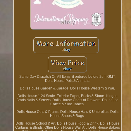
Same Day Dispatch On All Items, if ordered before 2pm GMT.
Dolls House Pets & Animals.
Dolls House Garden & Garage. Dolls House Western & War.
Dolls House 1:24 Scale. Exterior Paper, Bricks & Stone. Hinges
Brads Nails & Screws. Dolls House Chest of Drawers. Dollhouse
Coffee & Side Tables.
Dolls House Cots & Prams. Dolls House Hats & Umbrellas. Dolls
House Shoes & Bags.
Dolls House School & Art. Dolls House Food & Drink. Dolls House
Curtains & Blinds. Other Dolls House Wall Art. Dolls House Babies