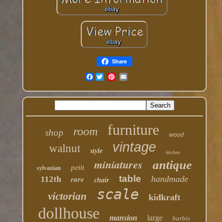
Share
Facebook
furniture
room
shop
wood
vintage
walnut
style
kitchen
miniatures
antique
petit
sylvanian
table
rare
handmade
112th
chair
scale
victorian
kidkraft
dollhouse
mansion
large
barbie