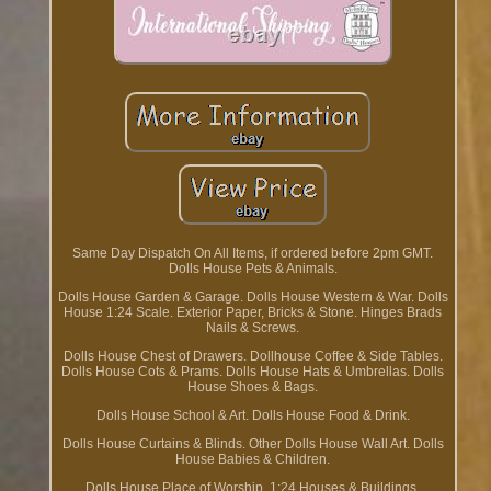
Same Day Dispatch On All Items, if ordered before 2pm GMT.
Dolls House Pets & Animals.
Dolls House Garden & Garage. Dolls House Western & War. Dolls
House 1:24 Scale. Exterior Paper, Bricks & Stone. Hinges Brads
Nails & Screws.
Dolls House Chest of Drawers. Dollhouse Coffee & Side Tables.
Dolls House Cots & Prams. Dolls House Hats & Umbrellas. Dolls
House Shoes & Bags.
Dolls House School & Art. Dolls House Food & Drink.
Dolls House Curtains & Blinds. Other Dolls House Wall Art. Dolls
House Babies & Children.
Dolls House Place of Worship. 1:24 Houses & Buildings.