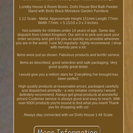
Lundby House & Room Boxes. Dolls House Bird Bath Feeder
Stand with Birds Black Miniature Garden Furniture.
1:12 Scale - Metal. Approximate Height 151mm Length 77mm
Width 77mm. = 5.15/16 x 3 x 3 Inches.
Not suitable for children under 14 years of age. Same day
dispatch from United Kingdom. Our aim is to pick and pack your
order securely and get it to you as quickly as possible wherever
you are in the world. I use MJ regularly- highly recommend. I shop
with melody jane a lot.
Items were just as shown. Fabulous products and terrific service.
Items as described, good selection and safe packaging. Very
good quality great detail.
I would give you a million stars for. Everything I've brought has
been perfect.
High quality products at reasonable prices, packaged carefully
and dispatched promptly - a very reliable company I would
definitely recommend. Always get great products at wonderful
prices! Customer service is always good and easy to reach. With
over 8000 products you're bound to find what you need! Thank
you for shopping with us!
Always stay connected with us! Dolls House 1:48 Scale.