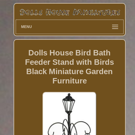
MENU
Dolls House Bird Bath
Feeder Stand with Birds
Black Miniature Garden
Furniture