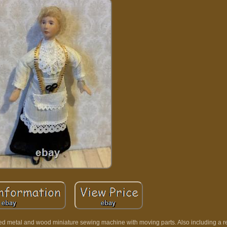
iled metal and wood miniature sewing machine with moving parts. Also including a r