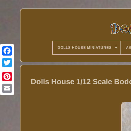
DOLLS HOUSE MINIATURES
AG
Twitter
Dolls House 1/12 Scale Bodo