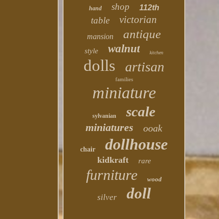
shop
112th
hand
victorian
table
antique
mansion
walnut
style
kitchen
dolls
artisan
families
miniature
scale
sylvanian
miniatures
ooak
dollhouse
chair
kidkraft
rare
furniture
wood
doll
silver