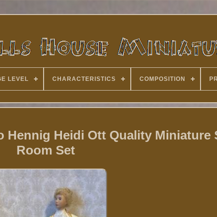
E LEVEL
CHARACTERISTICS
COMPOSITION
P
 Hennig Heidi Ott Quality Miniature
Room Set