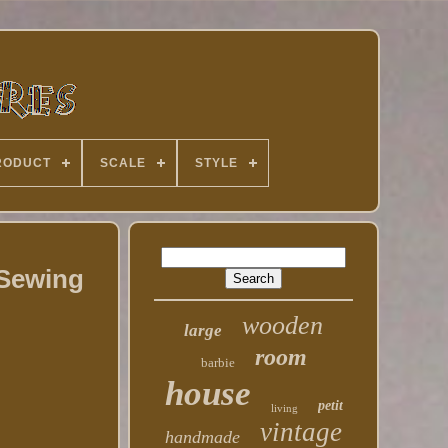
RODUCT
SCALE
STYLE
 Sewing
wooden
large
room
barbie
house
petit
living
vintage
handmade