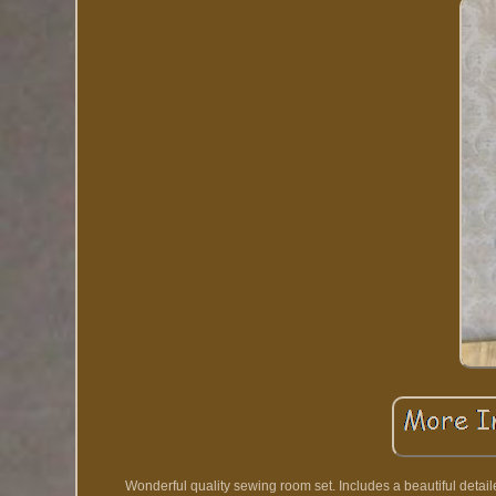
Wonderful quality sewing room set. Includes a beautiful deta