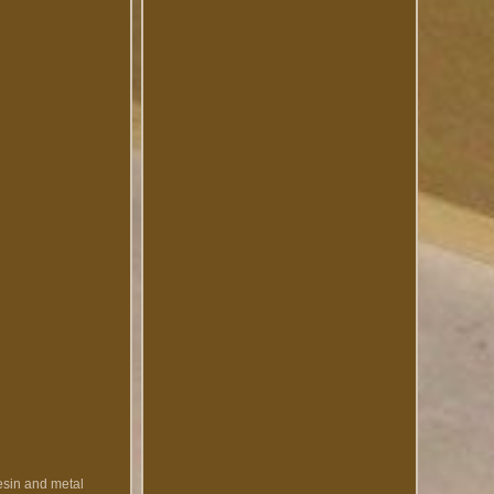
esin and metal