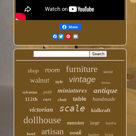
Share
Facebook
furniture
room
shop
wood
vintage
walnut
style
kitchen
miniatures
antique
petit
sylvanian
table
rare
handmade
112th
chair
scale
victorian
kidkraft
dollhouse
mansion
large
barbie
artisan
ooak
hand
families
living