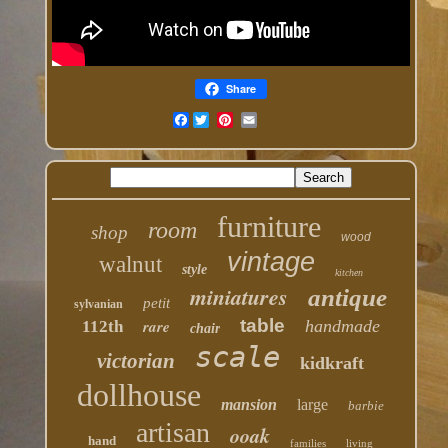
Share
Facebook
furniture
room
shop
wood
vintage
walnut
style
kitchen
miniatures
antique
petit
sylvanian
table
rare
handmade
112th
chair
scale
victorian
kidkraft
dollhouse
mansion
large
barbie
artisan
ooak
hand
families
living