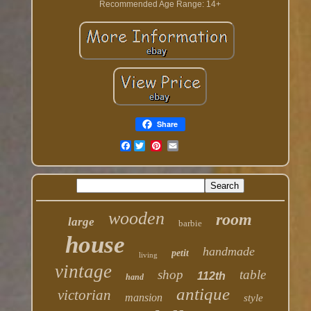
Recommended Age Range: 14+
Share
Facebook
wooden
room
large
barbie
house
handmade
petit
living
vintage
shop
table
112th
hand
antique
victorian
mansion
style