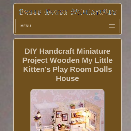
MENU
DIY Handcraft Miniature
Project Wooden My Little
Kitten's Play Room Dolls
House