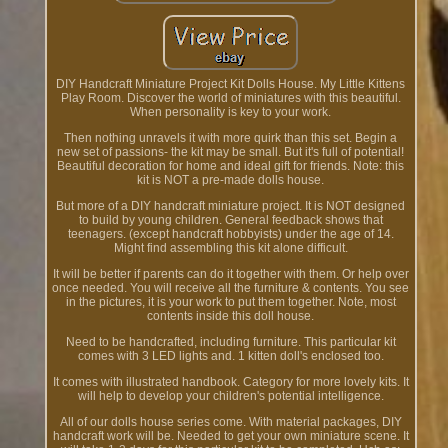
DIY Handcraft Miniature Project Kit Dolls House. My Little Kittens
Play Room. Discover the world of miniatures with this beautiful.
When personality is key to your work.
Then nothing unravels it with more quirk than this set. Begin a
new set of passions- the kit may be small. But it's full of potential!
Beautiful decoration for home and ideal gift for friends. Note: this
kit is NOT a pre-made dolls house.
But more of a DIY handcraft miniature project. It is NOT designed
to build by young children. General feedback shows that
teenagers. (except handcraft hobbyists) under the age of 14.
Might find assembling this kit alone difficult.
It will be better if parents can do it together with them. Or help over
once needed. You will receive all the furniture & contents. You see
in the pictures, it is your work to put them together. Note, most
contents inside this doll house.
Need to be handcrafted, including furniture. This particular kit
comes with 3 LED lights and. 1 kitten doll's enclosed too.
It comes with illustrated handbook. Category for more lovely kits. It
will help to develop your children's potential intelligence.
All of our dolls house series come. With material packages, DIY
handcraft work will be. Needed to get your own miniature scene. It