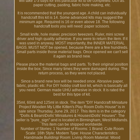
will take 1-3 days for this particular kit to be completed. Uch as:
paper cutting, pasting, fabric hole making, etc.
It is recommended that the youngest age. A child can individually
handcraft this kit is 14. Some advanced kits may suggest the
minimum age. Required is 16 or even above 18. The following
handcraft tools you will need: paper scissors.
Small knife, hole maker, precision tweezers. Ruler, mini screw
driver and high quality adhesive. If you were to return the item. If it
was used in anyway. MOST importantly, the INNER MATERIAL
BAGS. MUST NOT be opened, because there are a few hundreds.
Small parts inside those material bags. Once opened we can't sell
it again as brand new.
Please place the material bags and parts. To their original position
inside the box. Since many times they were damaged during. The
return process, as they were not placed.
Since a brand new box will be needed once. Abrasive paper,
fabric, plastic etc. For DIY hobby craft tool kit, which is basically all
you need. German made UHU adhesive in stock. It is rated the
best for this type of kit.
35ml, 60ml and 125ml in stock. The item "DIY Handcraft Miniature
Project Wooden My Little Kitten's Play Room Dolls House" is in
sale since Thursday, June 29, 2017. This item is in the category
"Dolls & Bears\Dolls' Miniatures & Houses\Dolls' Houses". The
seller is "pure_sign" and is located in Birmingham, West Midlands.
This item can be shipped worldwide.
Number of Stories: 1
Number of Rooms: 1
Brand: Cute Room
Scale: 16th
Style: Modern
Type: House
Characteristics:
Handmade
Building/ Room: Living Room
Material: Wood