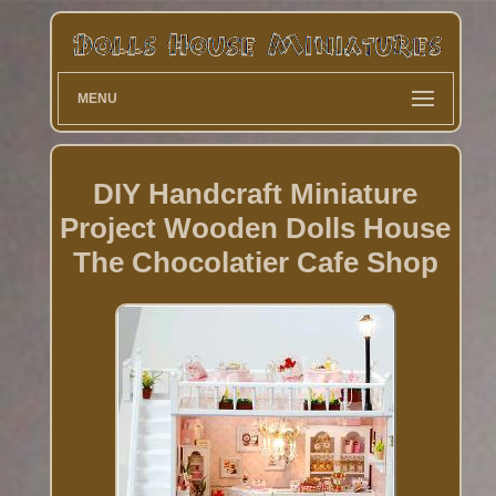
MENU
DIY Handcraft Miniature
Project Wooden Dolls House
The Chocolatier Cafe Shop