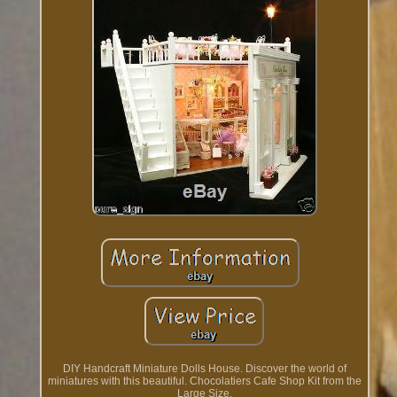
DIY Handcraft Miniature Dolls House. Discover the world of
miniatures with this beautiful. Chocolatiers Cafe Shop Kit from the
Large Size.