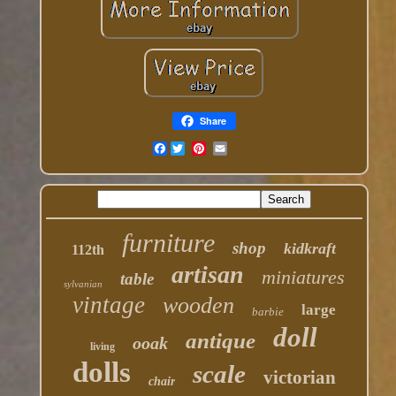
Share
Facebook
furniture
shop
kidkraft
112th
artisan
miniatures
table
sylvanian
vintage
wooden
large
barbie
doll
antique
ooak
living
dolls
scale
victorian
chair