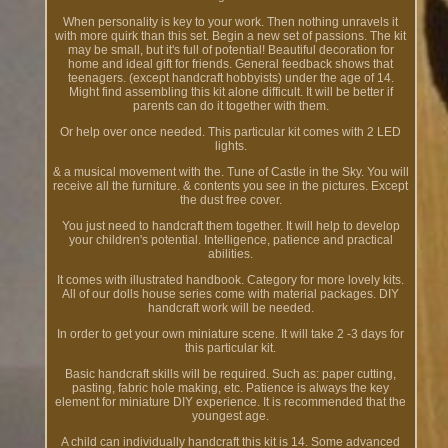
When personality is key to your work. Then nothing unravels it
with more quirk than this set. Begin a new set of passions. The kit
may be small, but it's full of potential! Beautiful decoration for
home and ideal gift for friends. General feedback shows that
teenagers. (except handcraft hobbyists) under the age of 14.
Might find assembling this kit alone difficult. It will be better if
parents can do it together with them.
Or help over once needed. This particular kit comes with 2 LED
lights.
& a musical movement with the. Tune of Castle in the Sky. You will
receive all the furniture. & contents you see in the pictures. Except
the dust free cover.
You just need to handcraft them together. It will help to develop
your children's potential. Intelligence, patience and practical
abilities.
It comes with illustrated handbook. Category for more lovely kits.
All of our dolls house series come with material packages. DIY
handcraft work will be needed.
In order to get your own miniature scene. It will take 2 -3 days for
this particular kit.
Basic handcraft skills will be required. Such as: paper cutting,
pasting, fabric hole making, etc. Patience is always the key
element for miniature DIY experience. It is recommended that the
youngest age.
A child can individually handcraft this kit is 14. Some advanced