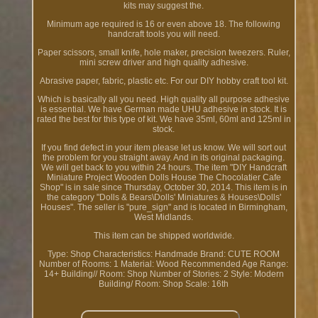
kits may suggest the.
Minimum age required is 16 or even above 18. The following
handcraft tools you will need.
Paper scissors, small knife, hole maker, precision tweezers. Ruler,
mini screw driver and high quality adhesive.
Abrasive paper, fabric, plastic etc. For our DIY hobby craft tool kit.
Which is basically all you need. High quality all purpose adhesive
is essential. We have German made UHU adhesive in stock. It is
rated the best for this type of kit. We have 35ml, 60ml and 125ml in
stock.
If you find defect in your item please let us know. We will sort out
the problem for you straight away. And in its original packaging.
We will get back to you within 24 hours. The item "DIY Handcraft
Miniature Project Wooden Dolls House The Chocolatier Cafe
Shop" is in sale since Thursday, October 30, 2014. This item is in
the category "Dolls & Bears\Dolls' Miniatures & Houses\Dolls'
Houses". The seller is "pure_sign" and is located in Birmingham,
West Midlands.
This item can be shipped worldwide.
Type: Shop
Characteristics: Handmade
Brand: CUTE ROOM
Number of Rooms: 1
Material: Wood
Recommended Age Range:
14+
Building// Room: Shop
Number of Stories: 2
Style: Modern
Building/ Room: Shop
Scale: 16th