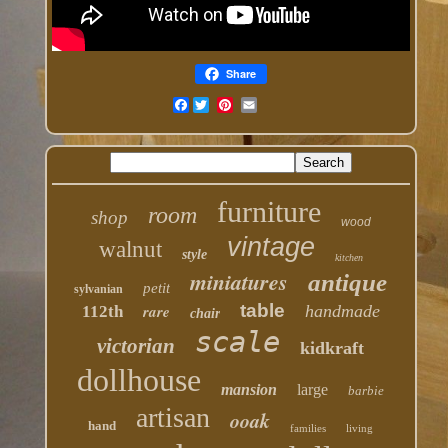
Share
Facebook
furniture
room
shop
wood
vintage
walnut
style
kitchen
miniatures
antique
petit
sylvanian
table
rare
handmade
112th
chair
scale
victorian
kidkraft
dollhouse
mansion
large
barbie
artisan
ooak
hand
families
living