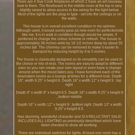
There are 4 Sue Cook fireplaces of which 2 have an art nouveau
look to them. The floorboard in the middle room at the top is very
slightly raised to allow access to the wiring for the light below.
Most of the lights are the plug-in type - set into the ceilings or on
the walls.
This house is in overall excellent condition in my opinion.
Although used, it would surely pass as new even for perfectionists
like me. It is in walk in condition though would be simple, if
preferred to change the colour scheme or refresh. The house is
approximately 38 inches wide by 18 1/2 inches deep by about 35
inches tall. The chimney can be removed to make it easier to
transport by reducing height by 4 to 5 inches.
The house is classically designed so its versatility can be used in
the choice or mix of eras. The rooms are easy to adapt to different
uses so you can create your own layout or even have a change
around when the mood takes you. I have furnished each of the
downstairs rooms as a lounge at times for a different look. Depth
16", width 9.25" x height 9. Depth 16" x width 12" x height 9 ; top
right.
Depth 9" x width 9" x height 8.5. Depth 16" x width 9.25" x height 9
; bottom middle.
Depth 16" x width 12" x height 9 ; bottom right. Depth 13" x width
9.25" x height 9.5.
Has stunning, wonderful character and IS A RELUCTANT SALE!
INCLUDES ALL LIGHTING as previously described which have
been checked to show all working.
There are individual switches for lights. At least one room has a