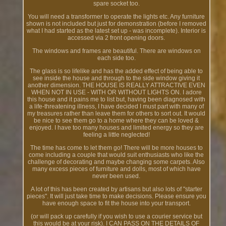
spare socket too.
You will need a transformer to operate the lights etc. Any furniture
shown is not included but just for demonstration (before I removed
what I had started as the latest set up - was incomplete). Interior is
accessed via 2 front opening doors.
The windows and frames are beautiful. There are windows on
each side too.
The glass is so lifelike and has the added effect of being able to
see inside the house and through to the side window giving it
another dimension. THE HOUSE IS REALLY ATTRACTIVE EVEN
WHEN NOT IN USE - WITH OR WITHOUT LIGHTS ON. I adore
this house and it pains me to list but, having been diagnosed with
a life-threatening illness, I have decided I must part with many of
my treasures rather than leave them for others to sort out. It would
be nice to see them go to a home where they can be loved &
enjoyed. I have too many houses and limited energy so they are
feeling a little neglected!
The time has come to let them go! There will be more houses to
come including a couple that would suit enthusiasts who like the
challenge of decorating and maybe changing some carpets. Also
many excess pieces of furniture and dolls, most of which have
never been used.
A lot of this has been created by artisans but also lots of "starter
pieces". It will just take time to make decisions. Please ensure you
have enough space to fit the house into your transport.
(or will pack up carefully if you wish to use a courier service but
this would be at your risk). I CAN PASS ON THE DETAILS OF