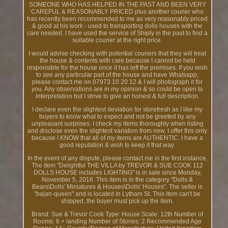
SOMEONE WHO HAS HELPED IN THE PAST AND BEEN VERY
CAREFUL & REASONABLY PRICED plus another courier who
has recently been recommended to me as very reasonably priced
& good at his work - used to transporting dolls houses with the
care needed. I have used the service of Shiply in the past to find a
suitable courier at the right price.
I would advise checking with potential couriers that they will treat
the house & contents with care because I cannot be held
responsible for the house once it has left the premises. If you wish
to see any particular part of the house and have Whatsapp,
please contact me on 07973 10 20 12 & I will photograph it for
you. Any observations are in my opinion & so could be open to
interpretation but I strive to give an honest & full description.
I declare even the slightest deviation for storefresh as I like my
buyers to know what to expect and not be greeted by any
unpleasant surprises. I check my items thoroughly when listing
and disclose even the slightest variation from new. I offer this only
because I KNOW that all of my items are AUTHENTIC. I have a
good reputation & wish to keep it that way.
In the event of any dispute, please contact me in the first instance.
The item "Delightful THE VILLA by TREVOR & SUE COOK 112
DOLLS HOUSE includes LIGHTING" is in sale since Monday,
November 5, 2018. This item is in the category "Dolls &
Bears\Dolls' Miniatures & Houses\Dolls' Houses". The seller is
"bajan-queen" and is located in Lytham St. This item can't be
shipped, the buyer must pick up the item.
Brand: Sue & Trevor Cook
Type: House
Scale: 12th
Number of
Rooms: 6 + landing
Number of Stories: 2
Recommended Age