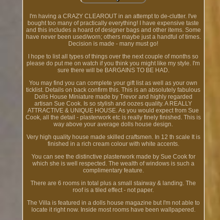
I'm having a CRAZY CLEAROUT in an attempt to de-clutter. I've
bought too many of practically everything! I have expensive taste
and this includes a hoard of designer bags and other items. Some
have never been used/worn; others maybe just a handful of times.
Decision is made - many must go!
I hope to list all types of things over the next couple of months so
please do put me on watch if you think you might like my style. I'm
sure there will be BARGAINS TO BE HAD.
You may find you can complete your gift list as well as your own
ticklist. Details on back confirm this. This is an absolutely fabulous
Dolls House Miniature made by Trevor and highly regarded
artisan Sue Cook. Is so stylish and oozes quality. A REALLY
ATTRACTIVE & UNIQUE HOUSE. As you would expect from Sue
Cook, all the detail - plasterwork etc is really finely finished. This is
way above your average dolls house design.
Very high quality house made skilled craftsmen. In 12 th scale It is
finished in a rich cream colour with white accents.
You can see the distinctive plasterwork made by Sue Cook for
which she is well respected. The wealth of windows is such a
complimentary feature.
There are 6 rooms in total plus a small stairway & landing. The
roof is a tiled effect - not paper.
The Villa is featured in a dolls house magazine but I'm not able to
locate it right now. Inside most rooms have been wallpapered.