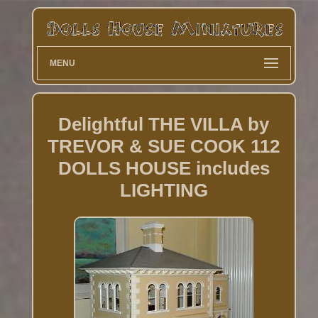
MENU
Delightful THE VILLA by
TREVOR & SUE COOK 112
DOLLS HOUSE includes
LIGHTING