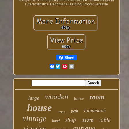
Range: 14+
Country/Region of Manufacture: United Kingdom
Characteristics: Handmade
Building/ Room: Versatile
Share
Facebook
wooden
room
large
barbie
house
handmade
petit
living
vintage
shop
table
112th
hand
antique
victorian