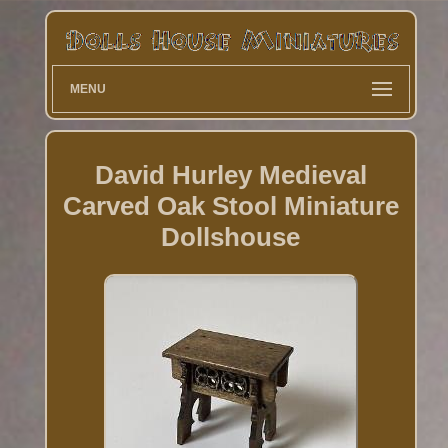
MENU
David Hurley Medieval
Carved Oak Stool Miniature
Dollshouse