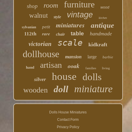
furniture
room
shop
wood
vintage
walnut
style
kitchen
miniatures
antique
petit
sylvanian
table
rare
handmade
112th
chair
scale
victorian
kidkraft
dollhouse
mansion
large
barbie
artisan
ooak
hand
families
living
house
dolls
silver
miniature
doll
wooden
Dolls House Miniatures
Contact Form
Privacy Policy