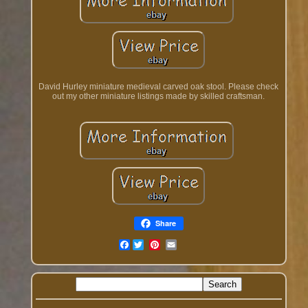
David Hurley miniature medieval carved oak stool. Please check
out my other miniature listings made by skilled craftsman.
Share
Facebook