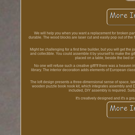
We will help you when you want a replacement for broken part
durable. The wood blocks are laser cut and easily pop out of the 
Might be challenging for a first time builder, but you will get the 
and collectible. You could assemble it by yourself to make the gif
placed on a table, beside the bed or
No one will refuse such a creative gift!'If there was a heaven in
library. The interior decoration adds elements of European classi
The loft design presents a three-dimensional sense of space, tak
wooden puzzle book nook kit, which integrates assembly and DIY 
included, DIY assembly is required. Suita
It's creatively designed and it's a gr