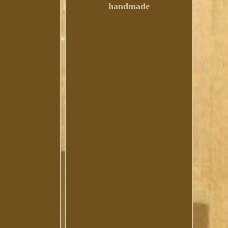
handmade