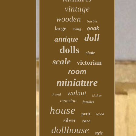
vintage
wooden
barbie
ooak
large
living
doll
antique
dolls
chair
scale
victorian
room
miniature
walnut
hand
kitchen
mansion
families
house
petit
wood
silver
rare
dollhouse
style