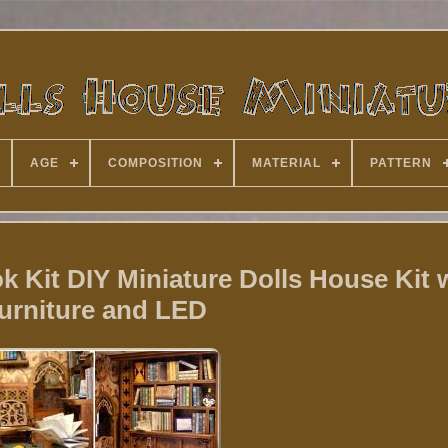
AGE
COMPOSITION
MATERIAL
PATTERN
Kit DIY Miniature Dolls House Kit 
urniture and LED