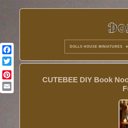
DOLLS HOUSE MINIATURES
Twitter
CUTEBEE DIY Book Nook 
F