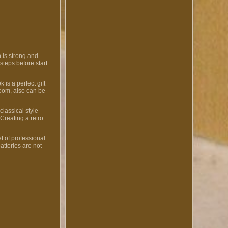
 is strong and
steps before start
 is a perfect gift
room, also can be
classical style
 Creating a retro
t of professional
atteries are not