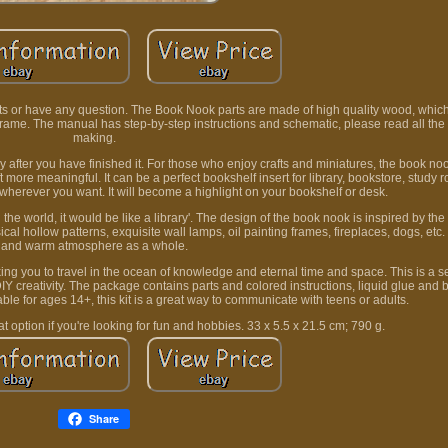
s or have any question. The Book Nook parts are made of high quality wood, which
frame. The manual has step-by-step instructions and schematic, please read all the 
making.
joy after you have finished it. For those who enjoy crafts and miniatures, the book nook
t more meaningful. It can be a perfect bookshelf insert for library, bookstore, study 
 wherever you want. It will become a highlight on your bookshelf or desk.
 the world, it would be like a library'. The design of the book nook is inspired by the 
cal hollow patterns, exquisite wall lamps, oil painting frames, fireplaces, dogs, etc.
and warm atmosphere as a whole.
ing you to travel in the ocean of knowledge and eternal time and space. This is a se
creativity. The package contains parts and colored instructions, liquid glue and b
ble for ages 14+, this kit is a great way to communicate with teens or adults.
eat option if you're looking for fun and hobbies. 33 x 5.5 x 21.5 cm; 790 g.
Share