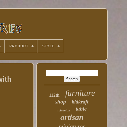
PRODUCT
STYLE
with
furniture
112th
shop
kidkraft
table
sylvanian
artisan
miniatures