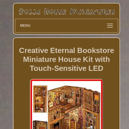
MENU
Creative Eternal Bookstore
Miniature House Kit with
Touch-Sensitive LED