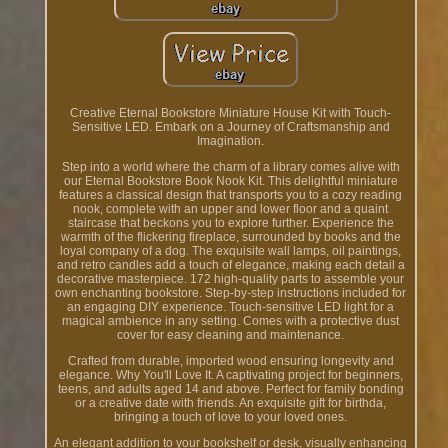
Creative Eternal Bookstore Miniature House Kit with Touch-
Sensitive LED. Embark on a Journey of Craftsmanship and
Imagination.
Step into a world where the charm of a library comes alive with
our Eternal Bookstore Book Nook Kit. This delightful miniature
features a classical design that transports you to a cozy reading
nook, complete with an upper and lower floor and a quaint
staircase that beckons you to explore further. Experience the
warmth of the flickering fireplace, surrounded by books and the
loyal company of a dog. The exquisite wall lamps, oil paintings,
and retro candles add a touch of elegance, making each detail a
decorative masterpiece. 172 high-quality parts to assemble your
own enchanting bookstore. Step-by-step instructions included for
an engaging DIY experience. Touch-sensitive LED light for a
magical ambience in any setting. Comes with a protective dust
cover for easy cleaning and maintenance.
Crafted from durable, imported wood ensuring longevity and
elegance. Why You'll Love It. A captivating project for beginners,
teens, and adults aged 14 and above. Perfect for family bonding
or a creative date with friends. An exquisite gift for birthda,
bringing a touch of love to your loved ones.
An elegant addition to your bookshelf or desk, visually enhancing