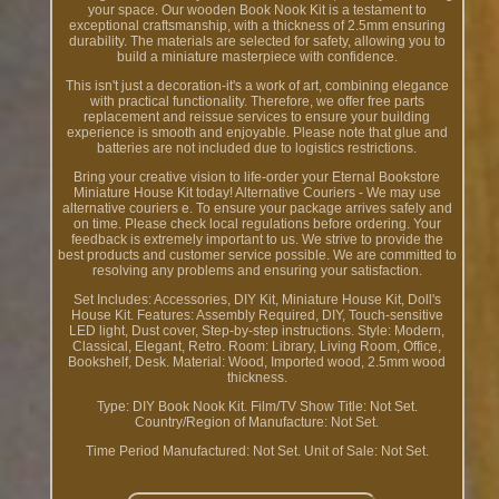
your space. Our wooden Book Nook Kit is a testament to
exceptional craftsmanship, with a thickness of 2.5mm ensuring
durability. The materials are selected for safety, allowing you to
build a miniature masterpiece with confidence.
This isn't just a decoration-it's a work of art, combining elegance
with practical functionality. Therefore, we offer free parts
replacement and reissue services to ensure your building
experience is smooth and enjoyable. Please note that glue and
batteries are not included due to logistics restrictions.
Bring your creative vision to life-order your Eternal Bookstore
Miniature House Kit today! Alternative Couriers - We may use
alternative couriers e. To ensure your package arrives safely and
on time. Please check local regulations before ordering. Your
feedback is extremely important to us. We strive to provide the
best products and customer service possible. We are committed to
resolving any problems and ensuring your satisfaction.
Set Includes: Accessories, DIY Kit, Miniature House Kit, Doll's
House Kit. Features: Assembly Required, DIY, Touch-sensitive
LED light, Dust cover, Step-by-step instructions. Style: Modern,
Classical, Elegant, Retro. Room: Library, Living Room, Office,
Bookshelf, Desk. Material: Wood, Imported wood, 2.5mm wood
thickness.
Type: DIY Book Nook Kit. Film/TV Show Title: Not Set.
Country/Region of Manufacture: Not Set.
Time Period Manufactured: Not Set. Unit of Sale: Not Set.