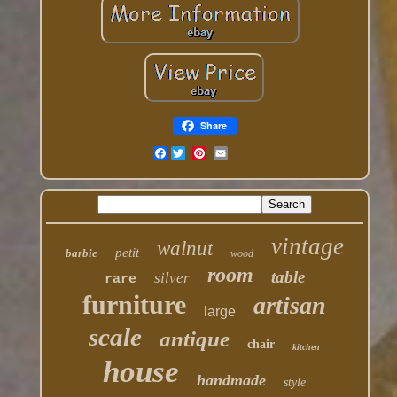
Share
Facebook
vintage
walnut
petit
barbie
wood
room
table
silver
rare
furniture
artisan
large
scale
antique
chair
kitchen
house
handmade
style