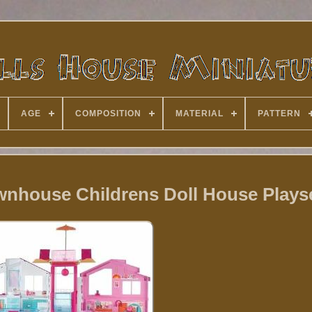
AGE
COMPOSITION
MATERIAL
PATTERN
wnhouse Childrens Doll House Plays