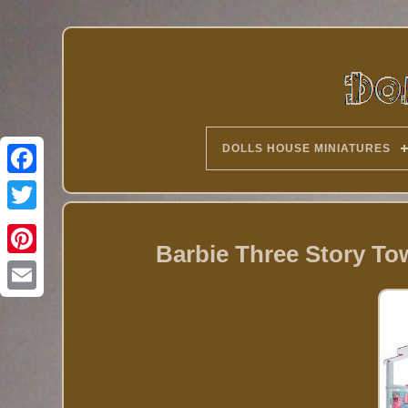
DOLLS HOUSE MINIATURES
Twitter
Barbie Three Story To