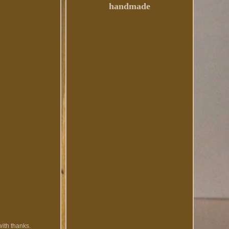
handmade
with thanks.