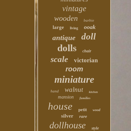
vintage
wooden
barbie
ooak
large
living
doll
antique
dolls
chair
scale
victorian
room
miniature
walnut
hand
kitchen
mansion
families
house
petit
wood
silver
rare
dollhouse
style