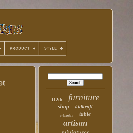
PRODUCT
STYLE
et
furniture
112th
shop
kidkraft
table
sylvanian
artisan
miniatures