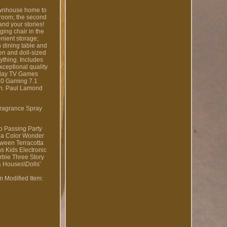
townhouse home to
g room; the second
and your stories!
ging chair in the
enient storage;
n dining table and
hen and doll-sized
nything. Includes
xceptional quality
 Play TV Games
.0 Gaming 7.1
on. Paul Lamond
Fragrance Spray
to Passing Party
ola Color Wonder
ween Terracotta
 Kids Electronic
rbie Three Story
& Houses\Dolls'
om
Modified Item: