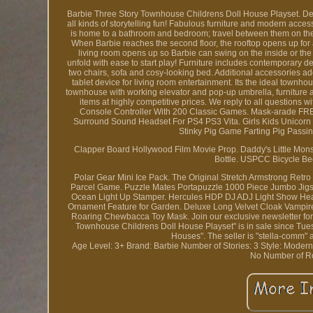
Barbie Three Story Townhouse Childrens Doll House Playset. Des
all kinds of storytelling fun! Fabulous furniture and modern access
is home to a bathroom and bedroom; travel between them on the sl
When Barbie reaches the second floor, the rooftop opens up for a
living room opens up so Barbie can swing on the inside or the
unfold with ease to start play! Furniture includes contemporary d
two chairs, sofa and cosy-looking bed. Additional accessories add to
tablet device for living room entertainment. Its the ideal townho
townhouse with working elevator and pop-up umbrella, furniture 
items at highly competitive prices. We reply to all questions
Console Controller With 200 Classic Games. Mask-arade FRE
Surround Sound Headset For PS4 PS3 Vita. Girls Kids Unicor
Stinky Pig Game Farting Pig Pass
Clapper Board Hollywood Film Movie Prop. Daddy's Little Mons
Bottle. USPCC Bicycle Be
Polar Gear Mini Ice Pack. The Original Stretch Armstrong Retr
Parcel Game. Puzzle Mates Portapuzzle 1000 Piece Jumbo Jigs
Ocean Light Up Stamper. Hercules HDP DJ ADJ Light Show Hea
Ornament Feature for Garden. Deluxe Long Velvet Cloak Vampi
Roaring Chewbacca Toy Mask. Join our exclusive newsletter for u
Townhouse Childrens Doll House Playset" is in sale since Tuesd
Houses". The seller is "stella-comm"
Age Level: 3+
Brand: Barbie
Number of Stories: 3
Style: Moder
No
Number of R