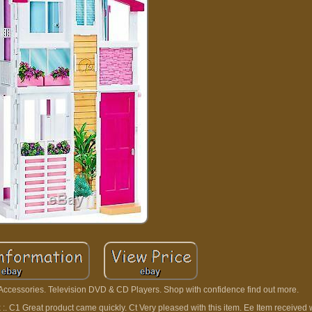
 Accessories. Television DVD & CD Players. Shop with confidence find out more.
xx :. C1 Great product came quickly. Ct Very pleased with this item. Ee Item received 