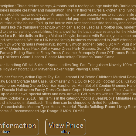
cription : Three deluxe storeys, 4 rooms and a rooftop lounge make this Barbie 
ories inspire creativity and imagination. The first floor features a kitchen and livin
eek child-activated elevator. Arrange furniture and accessories to suit your style 
 truly fun surprise complete with a colourful pop-up umbrella! A contemporary swin
 outside of the house. Fold up the house with accessories inside for easy and conv
esigns like the transparent bathtub which can also be used as a rooftop spa, moder
 the storytelling possibilities, like a towel for the bath, place settings for the kitc
use for a Barbie dolls on-the-go Malibu lifestyle, because with Barbie, you can be a
and accessories. We are a UK based family business established in 2005 offering e
 within 24 working hours (weekdays), normally much sooner. Retro 8 Bit Mini Plug &
AKY Goggle Eyes Pack Selfie Fancy Dress Party Glasses. Sony Wireless Stereo 2
n Fantasy Riding Stand In Fancy Dress Costume. Monopoly Game Of Thrones Editi
ing Childrens Game. Hasbro Classic Mousetrap Childrens Board Game.
ter Handbag Official Suicide Sqaud Ladies Bag. Fart Extinguisher Novelty 100ml 
e Hoyle Aristocrat KEM Maverick Poker Magic Playing Cards.
o Super Stretchy Action Figure Toy. Paul Lamond Hot Potato Childrens Musical Pota
aw Board Storage Mat Case. Kickmaster 2 in 1 Quick Pop Up Football Goal. Cray
dphones Folding Stereo Over Ear Earphones. Mini Set of 3 Zombie Gnomes Hallo
re Dracula Halloween Fancy Dress Costume Cape. Hasbro Star Wars Force Awakens
p-to date news, special offers and new arrivals. Get in touch with us. The item "Ba
ay, October 2, 2018. This item is in the category "Dolls & Bears\Dolls' Miniatures 
 and is located in Sandbach. This item can be shipped to United Kingdom.
n
Characteristics: Modern
Type: House
Material: Plastic
Building/ Room: Living Ro
ooms: 3
Recommended Age Range: 3
MPN: DLY32