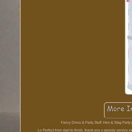
Fancy Dress & Party Stuff. Hen & Stag Party
Lo Perfect from start to finish, thank you x speedy service 