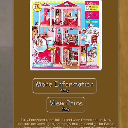
Fully Furnished 4 feet tall, 3+ feet wide Dream house. New
furniture activates lights, sounds, & motion. Great gift for Barbie