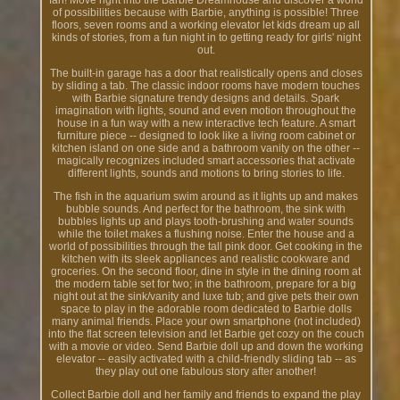
fan! Move right into the Barbie Dreamhouse and discover a world
of possibilities because with Barbie, anything is possible! Three
floors, seven rooms and a working elevator let kids dream up all
kinds of stories, from a fun night in to getting ready for girls' night
out.
The built-in garage has a door that realistically opens and closes
by sliding a tab. The classic indoor rooms have modern touches
with Barbie signature trendy designs and details. Spark
imagination with lights, sound and even motion throughout the
house in a fun way with a new interactive tech feature. A smart
furniture piece -- designed to look like a living room cabinet or
kitchen island on one side and a bathroom vanity on the other --
magically recognizes included smart accessories that activate
different lights, sounds and motions to bring stories to life.
The fish in the aquarium swim around as it lights up and makes
bubble sounds. And perfect for the bathroom, the sink with
bubbles lights up and plays tooth-brushing and water sounds
while the toilet makes a flushing noise. Enter the house and a
world of possibilities through the tall pink door. Get cooking in the
kitchen with its sleek appliances and realistic cookware and
groceries. On the second floor, dine in style in the dining room at
the modern table set for two; in the bathroom, prepare for a big
night out at the sink/vanity and luxe tub; and give pets their own
space to play in the adorable room dedicated to Barbie dolls
many animal friends. Place your own smartphone (not included)
into the flat screen television and let Barbie get cozy on the couch
with a movie or video. Send Barbie doll up and down the working
elevator -- easily activated with a child-friendly sliding tab -- as
they play out one fabulous story after another!
Collect Barbie doll and her family and friends to expand the play