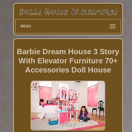
MENU
Barbie Dream House 3 Story
With Elevator Furniture 70+
Accessories Doll House