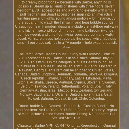
to dreamy proportions -- because with Barbie, anything is
possible! Dream up all kinds of stories with three floors, seven
bedrooms, 70+ accessories and a working elevator with simple
pull mechanism! Smart accessories snap into an interactive
furniture piece for lights, sound and/or motion -- for instance, try
the aquarium to watch the fish swim and hear bubble sounds.
Classic rooms with modern designs include the first-floor entryway
and kitchen; second-floor dining room and bathroom (with pet
room between); and third-floor living room, bedroom and walk-in
closet. Furniture pieces help decorate the space, while fabulous
items -- from place settings to a TV remote -- help expand realistic
play.
The item "Barbie Dream House 3 Story With Elevator Furniture
70+ Accessories Doll House" is in sale since Sunday, July 29,
2018. This item is in the category "Dolls & Bears\Dollhouse
Miniatures\Doll Houses". The seller is "win543" and is located in
Newnan, Georgia. This item can be shipped to United States,
Canada, United Kingdom, Denmark, Romania, Slovakia, Bulgaria,
Czech republic, Finland, Hungary, Latvia, Lithuania, Malta,
Estonia, Australia, Greece, Portugal, Cyprus, Slovenia, Sweden,
Belgium, France, Ireland, Netherlands, Poland, Spain, Italy,
Germany, Austria, Israel, Mexico, New Zealand, Switzerland,
Norway, Saudi arabia, Ukraine, United arab emirates, Qatar,
Kuwait, Bahrain, Croatia, Brazil, Chile, Colombia.
Brand: barbie
Non-Domestic Product: No
Custom Bundle: No
Modified Item: No
Era/Year: 2017
Shop For: Kids
Country/Region
of Manufacture: United States
Bundle Listing: No
Features: Gift
Set
Doll Size: 12in.
Character: Barbie
MPN: CJR47
Original/Reproduction: Original