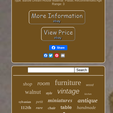
Type: Barbie Dream House
Material: Plastic
Recommended Age
Range: 3
Share
Facebook
furniture
room
shop
wood
vintage
walnut
style
kitchen
miniatures
antique
petit
sylvanian
table
rare
handmade
112th
chair