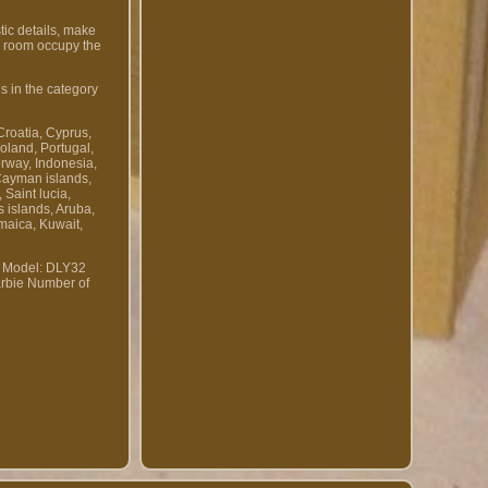
tic details, make
ng room occupy the
s in the category
Croatia, Cyprus,
oland, Portugal,
orway, Indonesia,
Cayman islands,
Saint lucia,
 islands, Aruba,
maica, Kuwait,
Model: DLY32
rbie
Number of