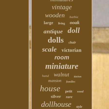
vintage
wooden
barbie
ooak
large
living
doll
antique
dolls
chair
scale
victorian
room
miniature
walnut
hand
kitchen
mansion
families
house
petit
wood
silver
rare
dollhouse
style