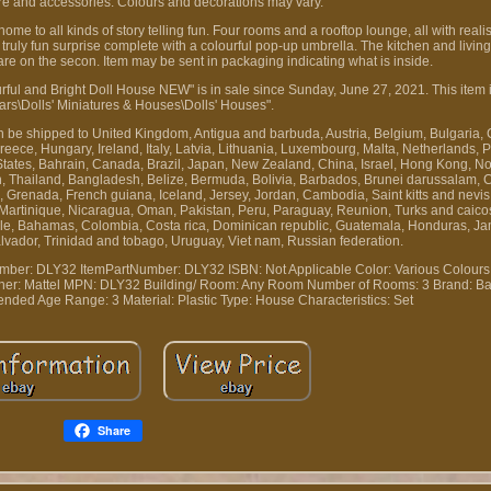
ure and accessories. Colours and decorations may vary.
e to all kinds of story telling fun. Four rooms and a rooftop lounge, all with realis
 truly fun surprise complete with a colourful pop-up umbrella. The kitchen and livi
are on the secon. Item may be sent in packaging indicating what is inside.
 and Bright Doll House NEW" is in sale since Sunday, June 27, 2021. This item i
ars\Dolls' Miniatures & Houses\Dolls' Houses".
can be shipped to United Kingdom, Antigua and barbuda, Austria, Belgium, Bulgaria, 
ece, Hungary, Ireland, Italy, Latvia, Lithuania, Luxembourg, Malta, Netherlands, P
States, Bahrain, Canada, Brazil, Japan, New Zealand, China, Israel, Hong Kong, N
n, Thailand, Bangladesh, Belize, Bermuda, Bolivia, Barbados, Brunei darussalam, 
Grenada, French guiana, Iceland, Jersey, Jordan, Cambodia, Saint kitts and nevis, 
 Martinique, Nicaragua, Oman, Pakistan, Peru, Paraguay, Reunion, Turks and caicos
hile, Bahamas, Colombia, Costa rica, Dominican republic, Guatemala, Honduras, Ja
alvador, Trinidad and tobago, Uruguay, Viet nam, Russian federation.
mber: DLY32
ItemPartNumber: DLY32
ISBN: Not Applicable
Color: Various Colours
her: Mattel
MPN: DLY32
Building/ Room: Any Room
Number of Rooms: 3
Brand: Ba
nded Age Range: 3
Material: Plastic
Type: House
Characteristics: Set
Share