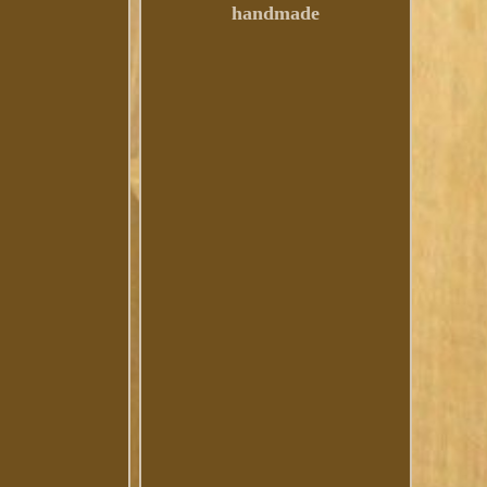
handmade