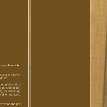
, complete with
old with ease to
 doll?
 complete with a
e outside of the
), recent dining
wel for the bath,
 elevator and pop-