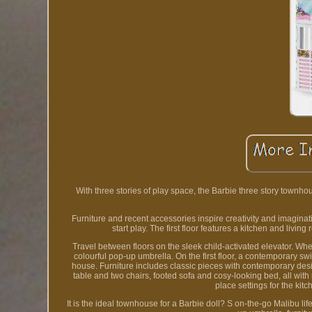
With three stories of play space, the Barbie three story townh
Furniture and recent accessories inspire creativity and imagina
start play. The first floor features a kitchen and liv
Travel between floors on the sleek child-activated elevator. Whe
colourful pop-up umbrella. On the first floor, a contemporary sw
house. Furniture includes classic pieces with contemporary desi
table and two chairs, footed sofa and cosy-looking bed, all with re
place settings for the kit
It is the ideal townhouse for a Barbie doll? S on-the-go Malibu l