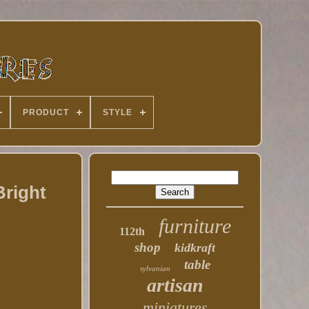
PRODUCT
STYLE
Bright
furniture
112th
shop
kidkraft
table
sylvanian
artisan
miniatures