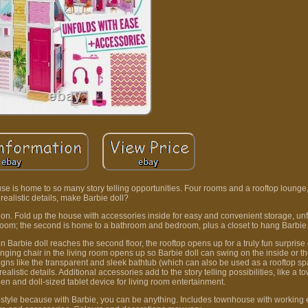
ouse is home to so many story telling opportunities. Four rooms and a rooftop lounge
realistic details, make Barbie doll?
tion. Fold up the house with accessories inside for easy and convenient storage, unf
ing room; the second is home to a bathroom and bedroom, plus a closet to hang Barbie
n Barbie doll reaches the second floor, the rooftop opens up for a truly fun surprise
inging chair in the living room opens up so Barbie doll can swing on the inside or th
gns like the transparent and sleek bathtub (which can also be used as a rooftop spa
alistic details. Additional accessories add to the story telling possibilities, like a to
chen and doll-sized tablet device for living room entertainment.
ifestyle because with Barbie, you can be anything. Includes townhouse with working