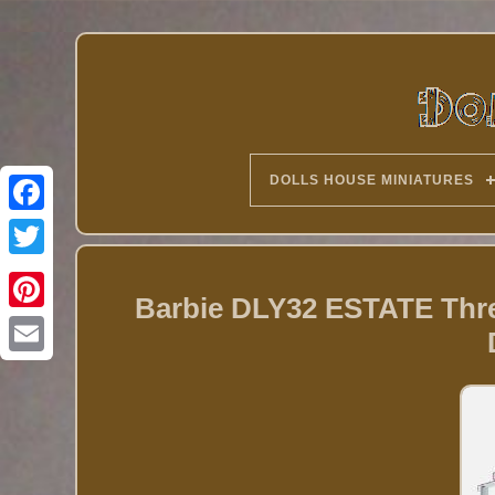
DOLLS HOUSE MINIATURES
Twitter
Barbie DLY32 ESTATE Thre