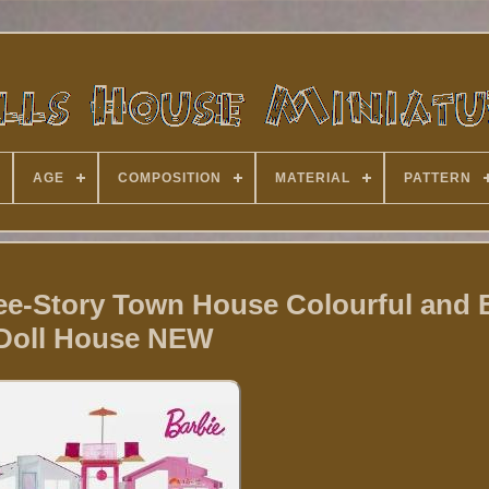
AGE
COMPOSITION
MATERIAL
PATTERN
e-Story Town House Colourful and 
Doll House NEW