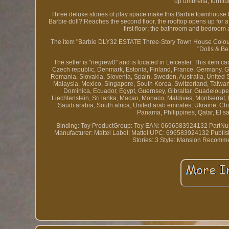
up umbrella, furnit
Three deluxe stories of play space make this Barbie townhouse hom
Barbie doll? Reaches the second floor, the rooftop opens up for a
first floor; the bathroom and bedroom 
The item "Barbie DLY32 ESTATE Three-Story Town House Colourful
"Dolls & Be
The seller is "negrew0" and is located in Leicester. This item 
Czech republic, Denmark, Estonia, Finland, France, Germany, Gre
Romania, Slovakia, Slovenia, Spain, Sweden, Australia, United 
Malaysia, Mexico, Singapore, South Korea, Switzerland, Taiwa
Dominica, Ecuador, Egypt, Guernsey, Gibraltar, Guadeloupe, 
Liechtenstein, Sri lanka, Macao, Monaco, Maldives, Montserrat,
Saudi arabia, South africa, United arab emirates, Ukraine, C
Panama, Philippines, Qatar, El s
Binding: Toy
ProductGroup: Toy
EAN: 0696583924132
PartNu
Manufacturer: Mattel
Label: Mattel
UPC: 696583924132
Publis
Stories: 3
Style: Mansion
Recomme