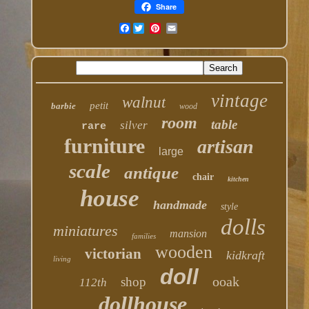
Share
Facebook
vintage
walnut
petit
barbie
wood
room
table
silver
rare
furniture
artisan
large
scale
antique
chair
kitchen
house
handmade
style
dolls
miniatures
mansion
families
wooden
victorian
kidkraft
living
doll
ooak
shop
112th
dollhouse