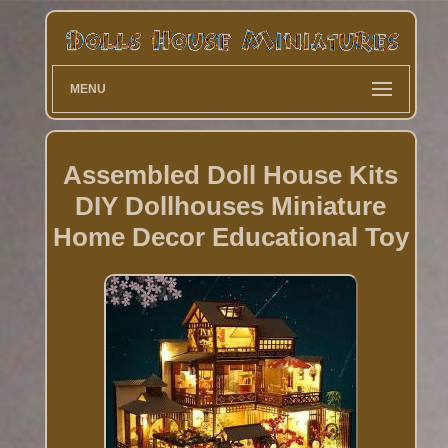
MENU
Assembled Doll House Kits
DIY Dollhouses Miniature
Home Decor Educational Toy