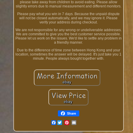
please take away from children to avoid eating. Please allow
slightly errors due to manual measurement and different monitors.
Please pay what you win in 7 days. Because the unpaid dispute
will not be closed automatically, and we may ignore it. Please
verify your address during checkout.
We are not responsible for any wrong or undeliverable addresses.
We are committed to give you the best customer service possible.
Please let us work on the issues. We'd like to settle any problem in
a friendly manner.
Due to the difference of time zone between Hong Kong and your
location, sometimes the answer will be delayed. It's just take you 1
minute. People always bought together with.
Share
Facebook