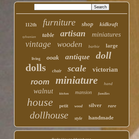
furniture
shop
kidkraft
112th
artisan
miniatures
table
sylvanian
vintage
wooden
large
barbie
doll
antique
ooak
living
dolls
scale
victorian
chair
miniature
room
hand
walnut
mansion
families
kitchen
house
silver
petit
rare
wood
dollhouse
handmade
style