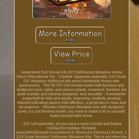
Assembled Doll House Kits DIY Dollhouses Miniature Home
Decor Educational Toy. : Creative Japanese assembly 1/24 Scale
DIY miniature dollhouse kits wood handmade house with
accessories. : The 3D DIY Doll House model with furniture and
dustproof cover, lights, and various plants, ornament, furniture are
quite realistic and cleverly designed, very beautiful. : A wonderful
project/gift for kids and adults, improving creativity, develop
interest cultivating parent child affection, a great way to relax and
be patience. : Wooden Dollhouse Miniature Kits with dustproof
cover, it is not finished model, you have to make it all by yourself,
build yourself style home.
: DIY self assemble, let you have a more colorful and festive
holiday this holiday. Finished
size(LWH)35cmx26.5cmx30cm/13.78inchx10.43inchx11.81inch. 1
1/24 Scale Wooden Dollhouse Miniature Kits. This is not infant toy,