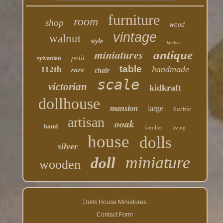
furniture
room
shop
wood
vintage
walnut
style
kitchen
miniatures
antique
petit
sylvanian
table
rare
handmade
112th
chair
scale
victorian
kidkraft
dollhouse
mansion
large
barbie
artisan
ooak
hand
families
living
house
dolls
silver
miniature
doll
wooden
Dolls House Miniatures
Contact Form