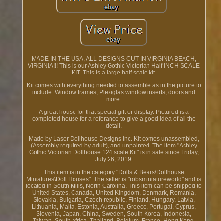
MADE IN THE USA, ALL DESIGNS CUT IN VIRGINIA BEACH,
VIRGINIA!!! This is our Ashley Gothic Victorian Half INCH SCALE
KIT. This is a large half scale kit.
Kit comes with everything needed to assemble as in the picture to
include. Window frames, Plexiglas window inserts, doors and
more.
A great house for that special gift or display. Pictured is a
completed house for a referance to give a good idea of all the
detail.
Made by Laser Dollhouse Designs Inc. Kit comes unassembled,
(Assembly required by adult), and unpainted. The item "Ashley
Gothic Victorian Dollhouse 124 scale Kit" is in sale since Friday,
July 26, 2019.
This item is in the category "Dolls & Bears\Dollhouse
Miniatures\Doll Houses". The seller is "robsminiatureworld" and is
located in South Mills, North Carolina. This item can be shipped to
United States, Canada, United Kingdom, Denmark, Romania,
Slovakia, Bulgaria, Czech republic, Finland, Hungary, Latvia,
Lithuania, Malta, Estonia, Australia, Greece, Portugal, Cyprus,
Slovenia, Japan, China, Sweden, South Korea, Indonesia,
Taiwan, South africa, Thailand, Belgium, France, Hong Kong,