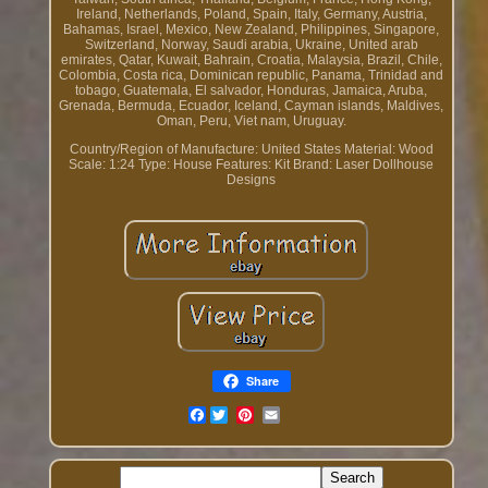
Ireland, Netherlands, Poland, Spain, Italy, Germany, Austria,
Bahamas, Israel, Mexico, New Zealand, Philippines, Singapore,
Switzerland, Norway, Saudi arabia, Ukraine, United arab
emirates, Qatar, Kuwait, Bahrain, Croatia, Malaysia, Brazil, Chile,
Colombia, Costa rica, Dominican republic, Panama, Trinidad and
tobago, Guatemala, El salvador, Honduras, Jamaica, Aruba,
Grenada, Bermuda, Ecuador, Iceland, Cayman islands, Maldives,
Oman, Peru, Viet nam, Uruguay.
Country/Region of Manufacture: United States
Material: Wood
Scale: 1:24
Type: House
Features: Kit
Brand: Laser Dollhouse
Designs
Share
Facebook