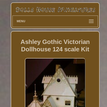
MENU
Ashley Gothic Victorian
Dollhouse 124 scale Kit