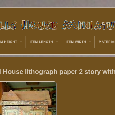
EM HEIGHT
ITEM LENGTH
ITEM WIDTH
MATERIA
 House lithograph paper 2 story with