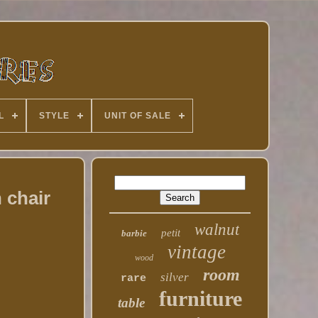
L
STYLE
UNIT OF SALE
 chair
walnut
petit
barbie
vintage
wood
room
silver
rare
furniture
table