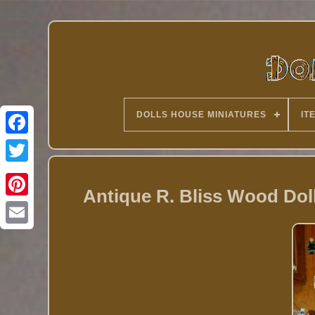
DOLLS HOUSE MINIATURES
IT
Twitter
Antique R. Bliss Wood Doll