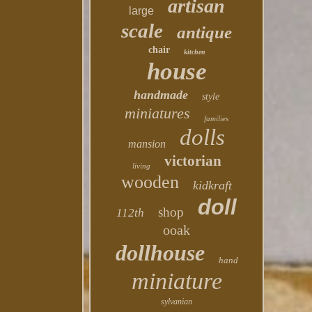
artisan
large
scale
antique
chair
kitchen
house
handmade
style
miniatures
families
dolls
mansion
victorian
living
wooden
kidkraft
doll
shop
112th
ooak
dollhouse
hand
miniature
sylvanian