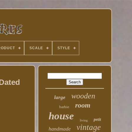
RODUCT
SCALE
STYLE
 Dated
wooden
large
room
barbie
house
petit
living
vintage
handmade