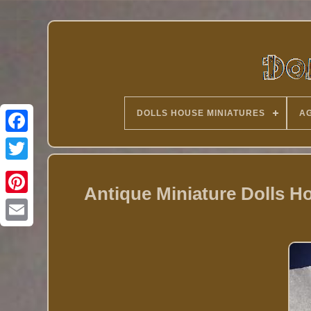
DOLLS HOUSE MINIATURES
AG
Twitter
Antique Miniature Dolls 