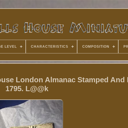
E LEVEL
CHARACTERISTICS
COMPOSITION
P
House London Almanac Stamped And
1795. L@@k