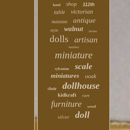
shop
112th
hand
victorian
table
antique
mansion
walnut
style
kitchen
dolls
artisan
families
miniature
scale
sylvanian
miniatures
ooak
dollhouse
chair
kidkraft
rare
furniture
wood
doll
silver