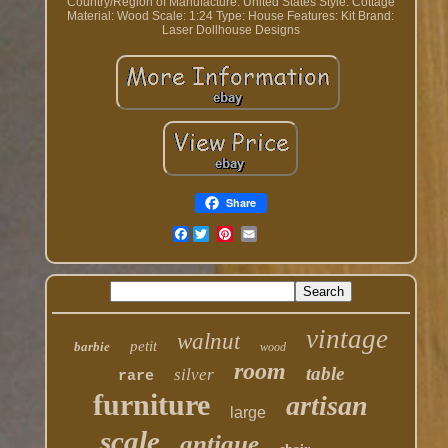
Country/Region of Manufacture: United States
Style: Cottage
Material: Wood
Scale: 1:24
Type: House
Features: Kit
Brand:
Laser Dollhouse Designs
Share
Facebook
vintage
walnut
petit
barbie
wood
room
table
silver
rare
furniture
artisan
large
scale
antique