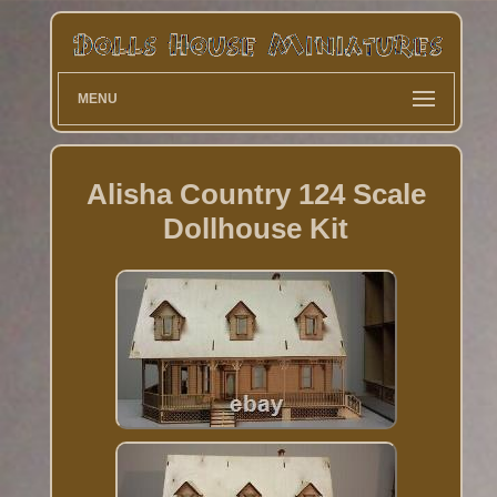
MENU
Alisha Country 124 Scale
Dollhouse Kit