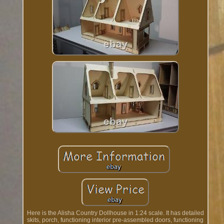
Here is the Alisha Country Dollhouse in 1:24 scale. It has detailed
skits, porch, functioning interior pre-assembled doors, functioning