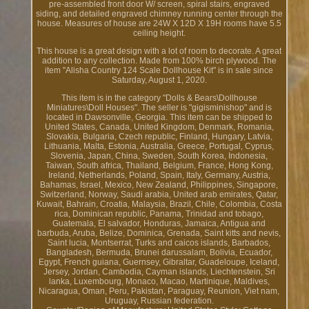
pre-assembled front door W/ screen, spiral stairs, engraved
siding, and detailed engraved chimney running center through the
house. Measures of house are 24W X 12D X 19H rooms have 5.5
ceiling height.
This house is a great design with a lot of room to decorate. A great
addition to any collection. Made from 100% birch plywood. The
item "Alisha Country 124 Scale Dollhouse Kit" is in sale since
Saturday, August 1, 2020.
This item is in the category "Dolls & Bears\Dollhouse
Miniatures\Doll Houses". The seller is "gigisminishop" and is
located in Dawsonville, Georgia. This item can be shipped to
United States, Canada, United Kingdom, Denmark, Romania,
Slovakia, Bulgaria, Czech republic, Finland, Hungary, Latvia,
Lithuania, Malta, Estonia, Australia, Greece, Portugal, Cyprus,
Slovenia, Japan, China, Sweden, South Korea, Indonesia,
Taiwan, South africa, Thailand, Belgium, France, Hong Kong,
Ireland, Netherlands, Poland, Spain, Italy, Germany, Austria,
Bahamas, Israel, Mexico, New Zealand, Philippines, Singapore,
Switzerland, Norway, Saudi arabia, United arab emirates, Qatar,
Kuwait, Bahrain, Croatia, Malaysia, Brazil, Chile, Colombia, Costa
rica, Dominican republic, Panama, Trinidad and tobago,
Guatemala, El salvador, Honduras, Jamaica, Antigua and
barbuda, Aruba, Belize, Dominica, Grenada, Saint kitts and nevis,
Saint lucia, Montserrat, Turks and caicos islands, Barbados,
Bangladesh, Bermuda, Brunei darussalam, Bolivia, Ecuador,
Egypt, French guiana, Guernsey, Gibraltar, Guadeloupe, Iceland,
Jersey, Jordan, Cambodia, Cayman islands, Liechtenstein, Sri
lanka, Luxembourg, Monaco, Macao, Martinique, Maldives,
Nicaragua, Oman, Peru, Pakistan, Paraguay, Reunion, Viet nam,
Uruguay, Russian federation.