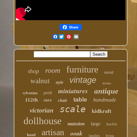
Share
Facebook
furniture
room
shop
wood
vintage
walnut
style
kitchen
miniatures
antique
petit
sylvanian
table
rare
handmade
112th
chair
scale
victorian
kidkraft
dollhouse
mansion
large
barbie
artisan
ooak
hand
families
living