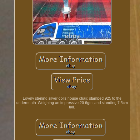
Lovely sterling silver dolls house chair, stamped 925 to the
underneath. Weighing an impressive 20.6gm, and standing 7.5cm
tall.