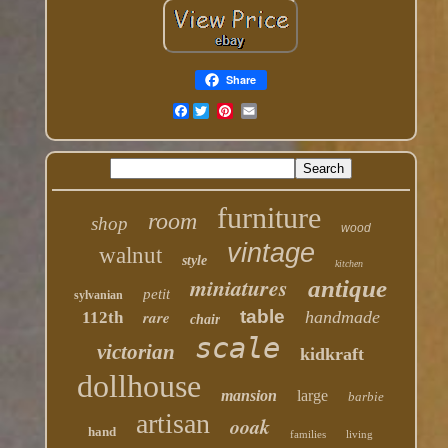
Share
Facebook
furniture
room
shop
wood
vintage
walnut
style
kitchen
miniatures
antique
petit
sylvanian
table
rare
handmade
112th
chair
scale
victorian
kidkraft
dollhouse
mansion
large
barbie
artisan
ooak
hand
families
living