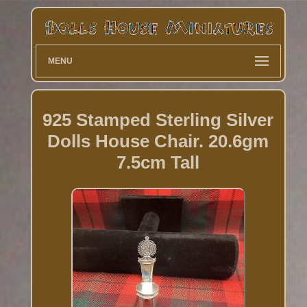
MENU
925 Stamped Sterling Silver
Dolls House Chair. 20.6gm
7.5cm Tall