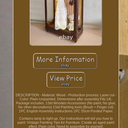
DESCRIPTION - Material: Wood - Production process: Laser cut -
Color: Plain-Unpainted. Dimensions after assembly:Fits 1/6.
Package includes: 1Set Wooden Accessories (No paint, No glue,
No other decorations) 1Set Painting tools (Brush + Finger cot)
1PC English Assembly Instructions 1PC 55cm Frosted Paper.
Contains lamp to light up. Our instructions will tell you how to
paint: Vintage Painting Tips for Furniture. Create an aged paint
effect. Plain color, Need to assemble by yourself.