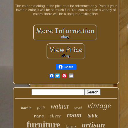
The color matching in the picture is for reference only. Paint it your
favorite color, it will be so much fun. You can also use a variety of
colors, there will be a unique artistic effect.
Share
Facebook
vintage
walnut
petit
barbie
wood
room
table
silver
rare
furniture
artisan
large