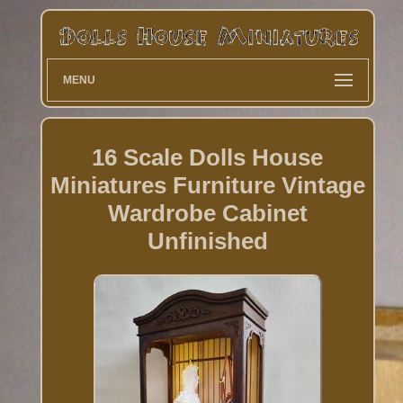
MENU
16 Scale Dolls House
Miniatures Furniture Vintage
Wardrobe Cabinet
Unfinished