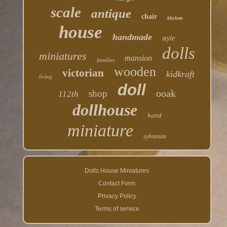
scale
antique
chair
kitchen
house
handmade
style
dolls
miniatures
mansion
families
wooden
victorian
kidkraft
living
doll
ooak
shop
112th
dollhouse
hand
miniature
sylvanian
Dolls House Miniatures
Contact Form
Privacy Policy
Terms of service