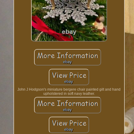
John J Hodgson's miniature bergere chair painted gilt and hand
upholstered in soft navy leather.