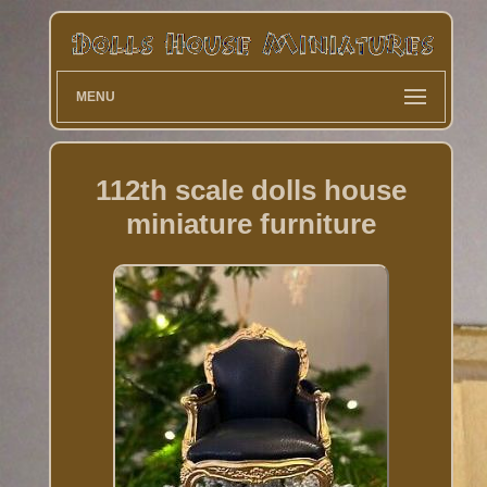
MENU
112th scale dolls house
miniature furniture