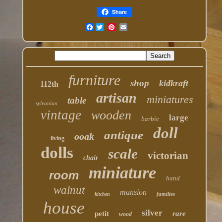
Share
Facebook
furniture
shop
kidkraft
112th
artisan
miniatures
table
sylvanian
vintage
wooden
large
barbie
doll
antique
ooak
living
dolls
scale
victorian
chair
miniature
room
hand
walnut
mansion
families
kitchen
house
silver
petit
rare
wood