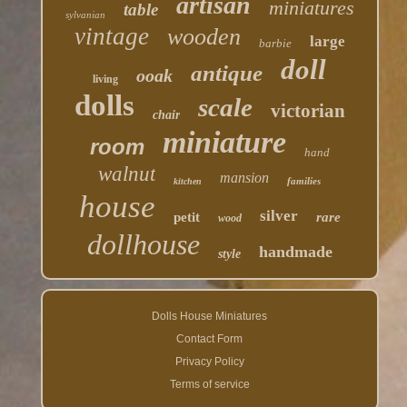
artisan
miniatures
table
sylvanian
vintage
wooden
large
barbie
doll
antique
ooak
living
dolls
scale
victorian
chair
miniature
room
hand
walnut
mansion
families
kitchen
house
silver
petit
rare
wood
dollhouse
handmade
style
Dolls House Miniatures
Contact Form
Privacy Policy
Terms of service