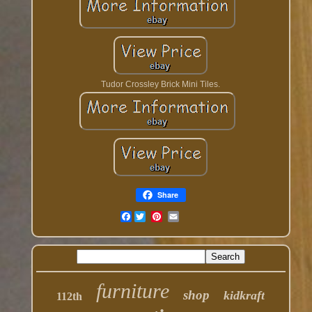
Tudor Crossley Brick Mini Tiles.
Share
Facebook
furniture
shop
kidkraft
112th