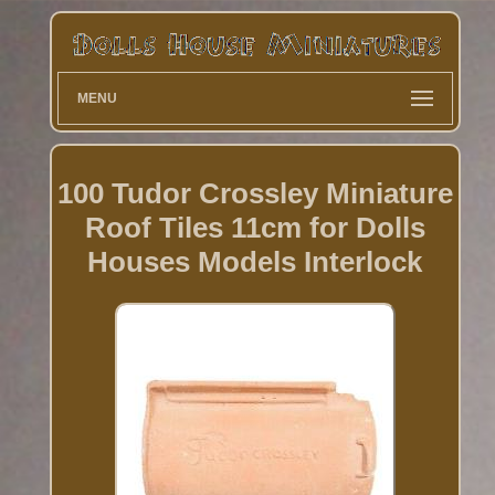
MENU
100 Tudor Crossley Miniature
Roof Tiles 11cm for Dolls
Houses Models Interlock