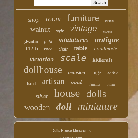
furniture
room
shop
wood
vintage
walnut
style
kitchen
miniatures
antique
petit
sylvanian
table
rare
handmade
112th
chair
scale
victorian
kidkraft
dollhouse
mansion
large
barbie
artisan
ooak
hand
families
living
house
dolls
silver
miniature
doll
wooden
Dolls House Miniatures