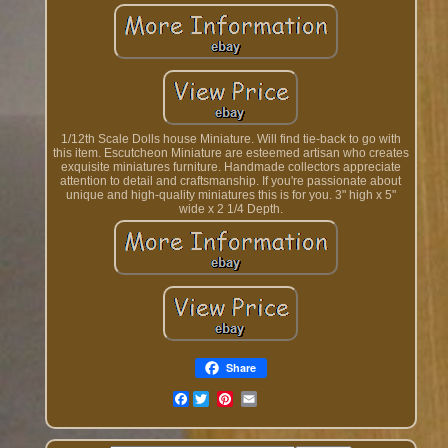
1/12th Scale Dolls house Miniature. Will find tie-back to go with
this item. Escutcheon Miniature are esteemed artisan who creates
exquisite miniatures furniture. Handmade collectors appreciate
attention to detail and craftsmanship. If you're passionate about
unique and high-quality miniatures this is for you. 3" high x 5"
wide x 2 1/4 Depth.
Share
Facebook