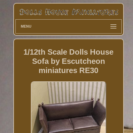
MENU
1/12th Scale Dolls House
Sofa by Escutcheon
miniatures RE30