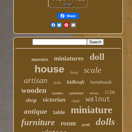
Share
Facebook
doll
miniatures
mansion
house
scale
living
artisan
kidkraft
handmade
style
wooden
112th
families
sylvanian
kitchen
walnut
victorian
shop
chair
miniature
antique
table
dolls
furniture
room
petit