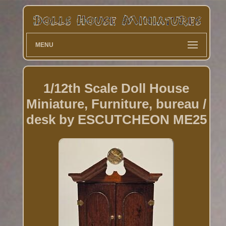
MENU
1/12th Scale Doll House
Miniature, Furniture, bureau /
desk by ESCUTCHEON ME25