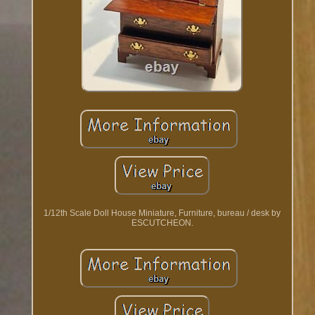
1/12th Scale Doll House Miniature, Furniture, bureau / desk by
ESCUTCHEON.