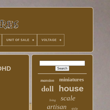
UNIT OF SALE
VOLTAGE
 DHD
miniatures
mansion
house
doll
scale
living
artisan
style