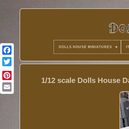
DOLLS HOUSE MINIATURES
I
Twitter
1/12 scale Dolls House 