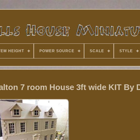
TEM HEIGHT
POWER SOURCE
SCALE
STYLE
Dalton 7 room House 3ft wide KIT By