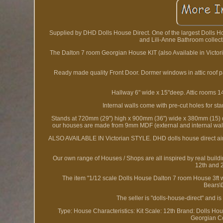
Supplied by DHD Dolls House Direct. One of the largest Dolls 
and Lili-Anne Bathroom collect
The Dalton 7 room Georgian House KIT (also Available in Victori
Ready made quality Front Door. Dormer windows in attic roof
Hallway 6" wide x 15"deep. Attic rooms
Internal walls come with pre-cut holes for st
Stands at 720mm (29") high x 900mm (36") wide x 380mm (15) dee
our houses are made from 9mm MDF (external and internal wall
ALSO AVAILABLE IN Victorian STYLE. DHD dolls house direct aim t
Our own range of Houses / Shops are all inspired by real build
12th and 2
The item "1/12 scale Dolls House Dalton 7 room House 3ft wi
Bears\
The seller is "dolls-house-direct" and 
Type: House
Characteristics: Kit
Scale: 12th
Brand: Dolls Hou
Georgian
C