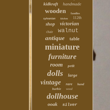
kidkraft
handmade
wooden
families
112th
sylvanian
kitchen
victorian
shop
walnut
chair
antique
table
miniature
furniture
room
petit
dolls
large
vintage
rare
hand
barbie
wood
dollhouse
ooak
silver