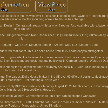
House makers in the UK with over 60 designs to choose from. Owners of Hearth and
ion. Please note that the moulding across the house has changed.
an Design). Central stair treads with hallway, 7 rooms. Also Available with a base
other Houses.
 panel, Hinged fronts and Roof. Room sizes 14" (350mm) wide x 15" (380mm) deep
high.
 14" (350mm) wide x 15" (380mm) deep 9" (225mm) wide x 15" (380mm) deep.
andard internal doors. This is a solid house 9mm thick board easy to put together.
p. If you order the basement at the same time. It will be as one house. Opens up 
s) 6mm backs and are designed and built by us in Carmarthenshire, Wales by Doll
o supply top quality miniatures accurately scaled to 1/12. Our British made dolls
look just like the real thing.
ings. The Largest Dolls House Maker in the UK over 60 different designs. Most mad
4th. Established 1989 entering our 29th year.
de KIT By DHD" is in sale since Monday, August 11, 2014. This item is in the categ
Dolls' Miniatures & Houses\Dolls' Houses".
is located in Velindre, Carmarthenshire. This item can be shipped worldwide.
se Direct
MPN: DHD 1001
Number of Rooms: 7 rooms
Number of Stories: 3
Materi
ountry/Region of Manufacture: United Kingdom