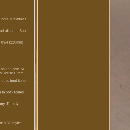
 Home Miniatures
ment attached See
 x 83/4 (220mm)
as one item. All
s House Direct.
 house food items
e in both scales
ory "Dolls &
al: MDF
Style: