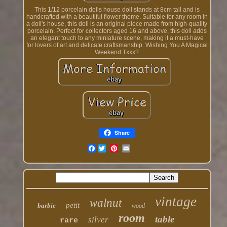
This 1/12 porcelain dolls house doll stands at 8cm tall and is
handcrafted with a beautiful flower theme. Suitable for any room in
a doll's house, this doll is an original piece made from high-quality
porcelain. Perfect for collectors aged 16 and above, this doll adds
an elegant touch to any miniature scene, making it a must-have
for lovers of art and delicate craftsmanship. Wishing You A Magical
Weekend Txxx?
Share
Facebook
vintage
walnut
petit
barbie
wood
room
table
silver
rare