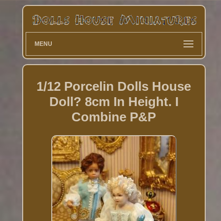
MENU
1/12 Porcelin Dolls House
Doll? 8cm In Height. I
Combine P&P