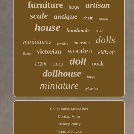
furniture
artisan
large
scale
antique
chair
kitchen
house
handmade
style
dolls
miniatures
mansion
families
wooden
victorian
kidkraft
living
doll
ooak
shop
112th
dollhouse
hand
miniature
sylvanian
Dolls House Miniatures
Contact Form
Privacy Policy
Terms of service