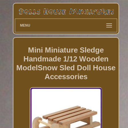
MENU
Mini Miniature Sledge
Handmade 1/12 Wooden
ModelSnow Sled Doll House
Accessories