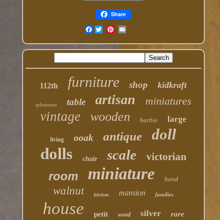
Share
Facebook
furniture
shop
kidkraft
112th
artisan
miniatures
table
sylvanian
vintage
wooden
large
barbie
doll
antique
ooak
living
dolls
scale
victorian
chair
miniature
room
hand
walnut
mansion
families
kitchen
house
silver
petit
rare
wood