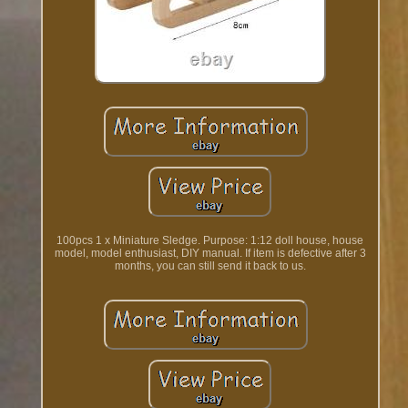
100pcs 1 x Miniature Sledge. Purpose: 1:12 doll house, house
model, model enthusiast, DIY manual. If item is defective after 3
months, you can still send it back to us.