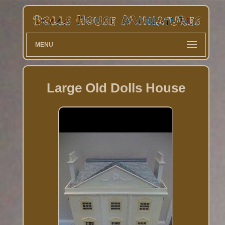
MENU
Large Old Dolls House