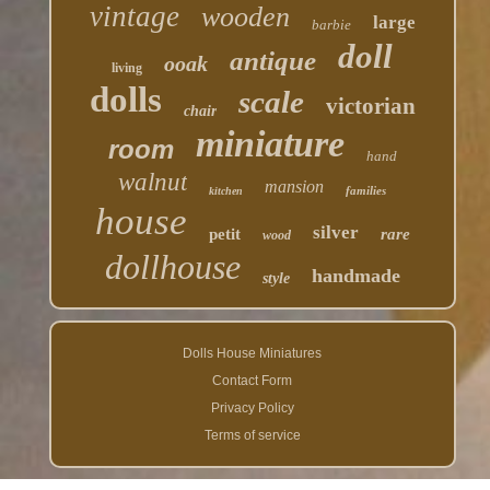
vintage
wooden
large
barbie
doll
antique
ooak
living
dolls
scale
victorian
chair
miniature
room
hand
walnut
mansion
families
kitchen
house
silver
petit
rare
wood
dollhouse
handmade
style
Dolls House Miniatures
Contact Form
Privacy Policy
Terms of service