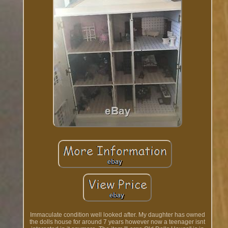
Immaculate condition well looked after. My daughter has owned
the dolls house for around 7 years however now a teenager isnt