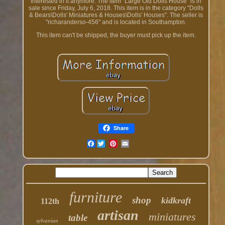
interested in it anymore. The item "Large Old Dolls House" is in
sale since Friday, July 6, 2018. This item is in the category "Dolls
& Bears\Dolls' Miniatures & Houses\Dolls' Houses". The seller is
"richaranderso-456" and is located in Southampton.
This item can't be shipped, the buyer must pick up the item.
Share
Facebook
furniture
shop
kidkraft
112th
artisan
miniatures
table
sylvanian