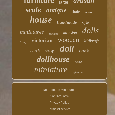
furniture
artisan
large
scale
antique
chair
kitchen
house
handmade
style
dolls
miniatures
mansion
families
wooden
victorian
kidkraft
living
doll
ooak
shop
112th
dollhouse
hand
miniature
sylvanian
Dolls House Miniatures
Contact Form
Privacy Policy
Terms of service