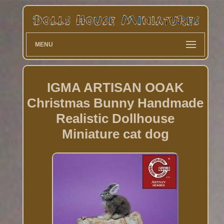
MENU
IGMA ARTISAN OOAK
Christmas Bunny Handmade
Realistic Dollhouse
Miniature cat dog