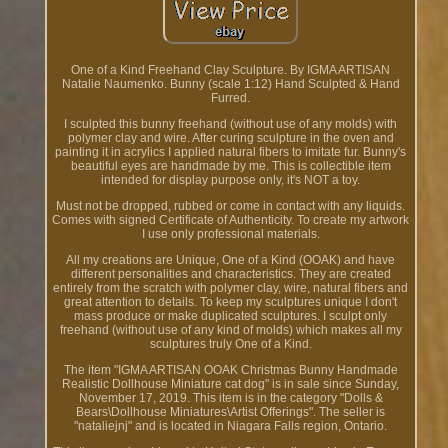
One of a Kind Freehand Clay Sculpture. By IGMA ARTISAN
Natalie Naumenko. Bunny (scale 1:12) Hand Sculpted & Hand
Furred.
I sculpted this bunny freehand (without use of any molds) with
polymer clay and wire. After curing sculpture in the oven and
painting it in acrylics I applied natural fibers to imitate fur. Bunny's
beautiful eyes are handmade by me. This is collectible item
intended for display purpose only, it's NOT a toy.
Must not be dropped, rubbed or come in contact with any liquids.
Comes with signed Certificate of Authenticity. To create my artwork
I use only professional materials.
All my creations are Unique, One of a Kind (OOAK) and have
different personalities and characteristics. They are created
entirely from the scratch with polymer clay, wire, natural fibers and
great attention to details. To keep my sculptures unique I don't
mass produce or make duplicated sculptures. I sculpt only
freehand (without use of any kind of molds) which makes all my
sculptures truly One of a Kind.
The item "IGMA ARTISAN OOAK Christmas Bunny Handmade
Realistic Dollhouse Miniature cat dog" is in sale since Sunday,
November 17, 2019. This item is in the category "Dolls &
Bears\Dollhouse Miniatures\Artist Offerings". The seller is
"nataliejnj" and is located in Niagara Falls region, Ontario.