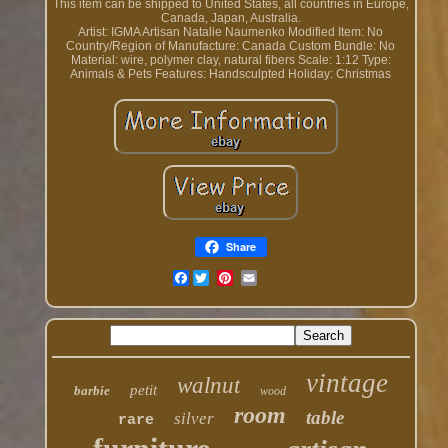
This item can be shipped to United States, all countries in Europe,
Canada, Japan, Australia.
Artist: IGMA Artisan Natalie Naumenko
Modified Item: No
Country/Region of Manufacture: Canada
Custom Bundle: No
Material: wire, polymer clay, natural fibers
Scale: 1:12
Type:
Animals & Pets
Features: Handsculpted
Holiday: Christmas
Share
Facebook
vintage
walnut
petit
barbie
wood
room
table
silver
rare