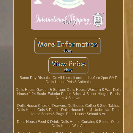
Same Day Dispatch On All Items, if ordered before 2pm GMT.
Dolls House Pets & Animals.
Dolls House Garden & Garage. Dolls House Western & War. Dolls
House 1:24 Scale. Exterior Paper, Bricks & Stone. Hinges Brads
Nails & Screws.
Dolls House Chest of Drawers. Dollhouse Coffee & Side Tables.
Dolls House Cots & Prams. Dolls House Hats & Umbrellas. Dolls
House Shoes & Bags. Dolls House School & Art.
Dolls House Food & Drink. Dolls House Curtains & Blinds. Other
Dolls House Wall Art.