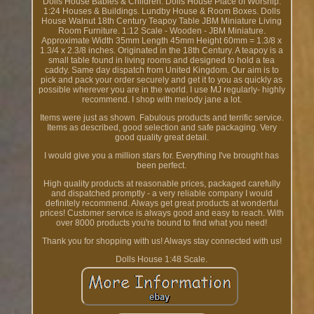
Dolls House Babies & Children. Dolls House Place of Worship.
1:24 Houses & Buildings. Lundby House & Room Boxes. Dolls
House Walnut 18th Century Teapoy Table JBM Miniature Living
Room Furniture. 1:12 Scale - Wooden - JBM Miniature.
Approximate Width 35mm Length 45mm Height 60mm = 1.3/8 x
1.3/4 x 2.3/8 inches. Originated in the 18th Century. A teapoy is a
small table found in living rooms and designed to hold a tea
caddy. Same day dispatch from United Kingdom. Our aim is to
pick and pack your order securely and get it to you as quickly as
possible wherever you are in the world. I use MJ regularly- highly
recommend. I shop with melody jane a lot.
Items were just as shown. Fabulous products and terrific service.
Items as described, good selection and safe packaging. Very
good quality great detail.
I would give you a million stars for. Everything I've brought has
been perfect.
High quality products at reasonable prices, packaged carefully
and dispatched promptly - a very reliable company I would
definitely recommend. Always get great products at wonderful
prices! Customer service is always good and easy to reach. With
over 8000 products you're bound to find what you need!
Thank you for shopping with us! Always stay connected with us!
Dolls House 1:48 Scale.