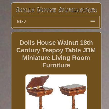
MENU
Dolls House Walnut 18th
Century Teapoy Table JBM
Miniature Living Room
Furniture