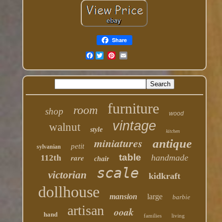
Share
Facebook
furniture
room
shop
wood
vintage
walnut
style
kitchen
miniatures
antique
petit
sylvanian
table
rare
handmade
112th
chair
scale
victorian
kidkraft
dollhouse
mansion
large
barbie
artisan
ooak
hand
families
living