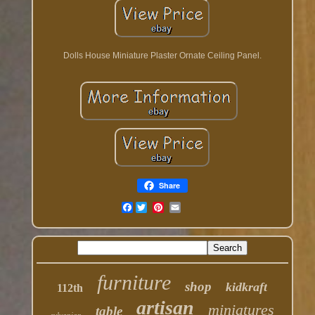
Dolls House Miniature Plaster Ornate Ceiling Panel.
Share
Facebook
furniture
shop
kidkraft
112th
artisan
miniatures
table