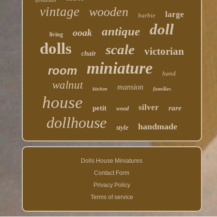
sylvanian
vintage
wooden
large
barbie
doll
antique
ooak
living
dolls
scale
victorian
chair
miniature
room
hand
walnut
mansion
families
kitchen
house
silver
petit
rare
wood
dollhouse
handmade
style
Dolls House Miniatures
Contact Form
Privacy Policy
Terms of service