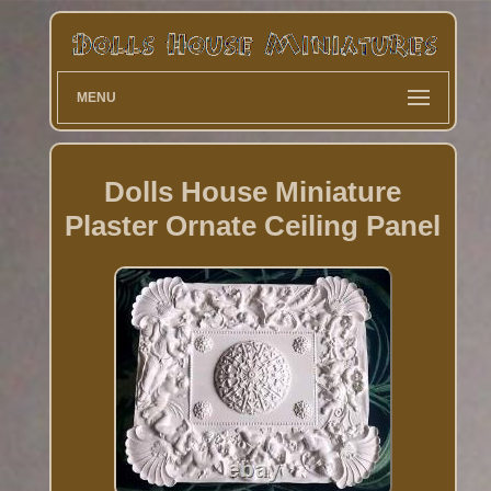
MENU
Dolls House Miniature
Plaster Ornate Ceiling Panel