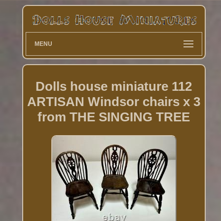
MENU
Dolls house miniature 112
ARTISAN Windsor chairs x 3
from THE SINGING TREE