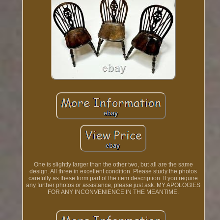
One is slightly larger than the other two, but all are the same
design. All three in excellent condition. Please study the photos
carefully as these form part of the item description. If you require
any further photos or assistance, please just ask. MY APOLOGIES
FOR ANY INCONVENIENCE IN THE MEANTIME.