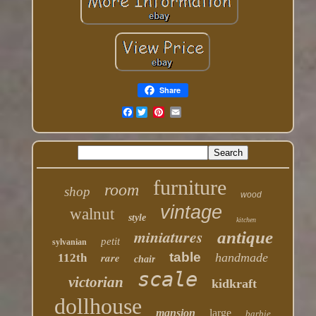
Share
Facebook
furniture
room
shop
wood
vintage
walnut
style
kitchen
miniatures
antique
petit
sylvanian
table
rare
handmade
112th
chair
scale
victorian
kidkraft
dollhouse
mansion
large
barbie