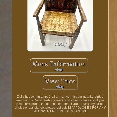
Dolls house miniature 1:12 amazing, museum-quality, jointed
armchair by David Hurley. Please study the photos carefully as
these form part of the item description. If you require any further
photos or assistance, please just ask. MY APOLOGIES FOR ANY
INCONVENIENCE IN THE MEANTIME.