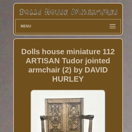
MENU
Dolls house miniature 112
ARTISAN Tudor jointed
armchair (2) by DAVID
HURLEY