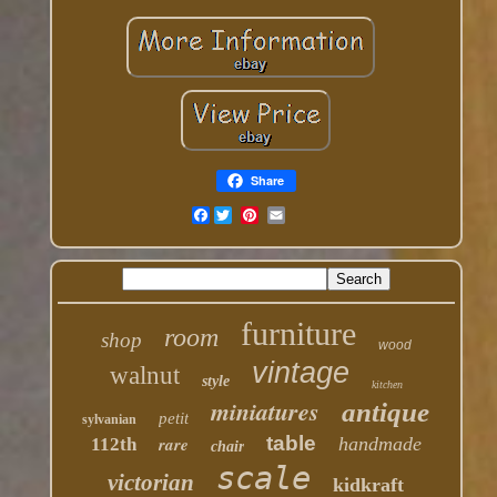
Share
Facebook
furniture
room
shop
wood
vintage
walnut
style
kitchen
miniatures
antique
petit
sylvanian
table
rare
handmade
112th
chair
scale
victorian
kidkraft