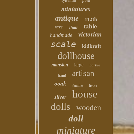
petit
sylvanian
miniatures
antique
112th
table
rare
chair
victorian
handmade
scale
kidkraft
dollhouse
mansion
large
barbie
artisan
hand
ooak
families
living
house
silver
dolls
wooden
doll
miniature