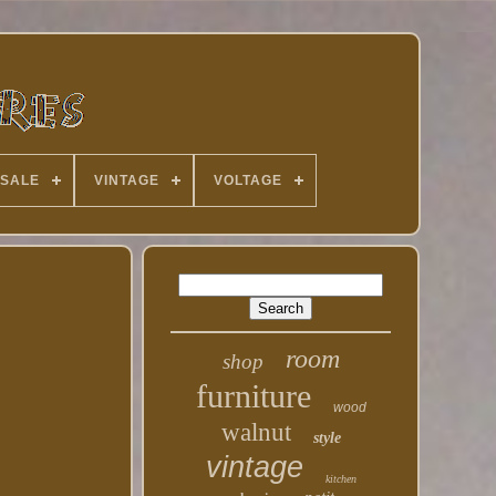
 SALE
VINTAGE
VOLTAGE
room
shop
furniture
wood
walnut
style
vintage
kitchen