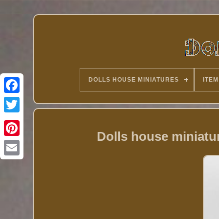
DOLLS HOUSE MINIATURES
ITEM
Twitter
Dolls house miniatu