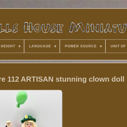
 HEIGHT
LANGUAGE
POWER SOURCE
UNIT OF
re 112 ARTISAN stunning clown doll