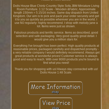
Dolls House Blue Chintz Country Style Sofa JBM Miniature Living
Room Furniture. 1:12 Scale - Wooden &Fabric. Approximate
length 150mm = 5.15/16 inches. Same day dispatch from United
Kingdom. Our aim is to pick and pack your order securely and get
it to you as quickly as possible wherever you are in the world. I
use MJ regularly- highly recommend. I shop with melody jane a
lot. Items were just as shown.
Fabulous products and terrific service. Items as described, good
selection and safe packaging. Very good quality great detail. I
would give you a million stars for.
Everything I've brought has been perfect. High quality products at
reasonable prices, packaged carefully and dispatched promptly -
a very reliable company I would definitely recommend. Always get
great products at wonderful prices! Customer service is always
good and easy to reach. With over 8000 products you're bound to
find what you need!
Thank you for shopping with us! Always stay connected with us!
Dolls House 1:48 Scale.