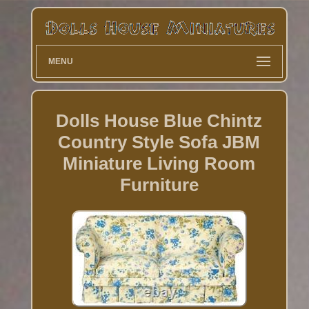
MENU
Dolls House Blue Chintz
Country Style Sofa JBM
Miniature Living Room
Furniture