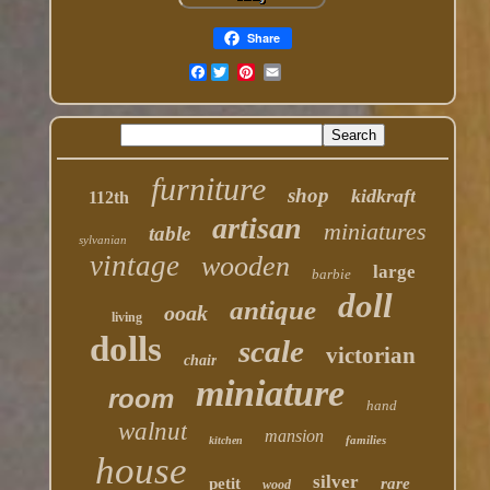
Share
Facebook
furniture
shop
kidkraft
112th
artisan
miniatures
table
sylvanian
vintage
wooden
large
barbie
doll
antique
ooak
living
dolls
scale
victorian
chair
miniature
room
hand
walnut
mansion
families
kitchen
house
silver
petit
rare
wood