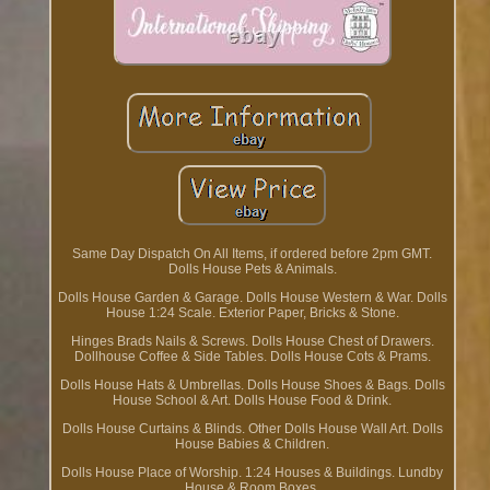
Same Day Dispatch On All Items, if ordered before 2pm GMT.
Dolls House Pets & Animals.
Dolls House Garden & Garage. Dolls House Western & War. Dolls
House 1:24 Scale. Exterior Paper, Bricks & Stone.
Hinges Brads Nails & Screws. Dolls House Chest of Drawers.
Dollhouse Coffee & Side Tables. Dolls House Cots & Prams.
Dolls House Hats & Umbrellas. Dolls House Shoes & Bags. Dolls
House School & Art. Dolls House Food & Drink.
Dolls House Curtains & Blinds. Other Dolls House Wall Art. Dolls
House Babies & Children.
Dolls House Place of Worship. 1:24 Houses & Buildings. Lundby
House & Room Boxes.